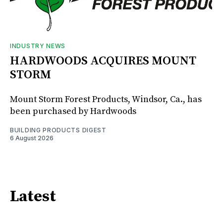
INDUSTRY NEWS
HARDWOODS ACQUIRES MOUNT
STORM
Mount Storm Forest Products, Windsor, Ca., has
been purchased by Hardwoods
BUILDING PRODUCTS DIGEST
6 August 2026
Latest