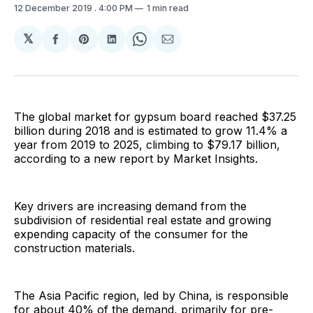
12 December 2019
. 4:00 PM
1 min read
𝕏
Share
Share
Share
Share
Share
on
on
on
on
via
Facebook
Pinterest
LinkedIn
WhatsApp
Email
The global market for gypsum board reached $37.25
billion during 2018 and is estimated to grow 11.4% a
year from 2019 to 2025, climbing to $79.17 billion,
according to a new report by Market Insights.
Key drivers are increasing demand from the
subdivision of residential real estate and growing
expending capacity of the consumer for the
construction materials.
The Asia Pacific region, led by China, is responsible
for about 40% of the demand, primarily for pre-