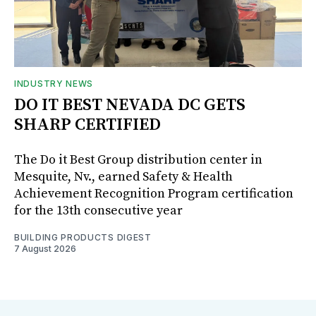
INDUSTRY NEWS
DO IT BEST NEVADA DC GETS
SHARP CERTIFIED
The Do it Best Group distribution center in
Mesquite, Nv., earned Safety & Health
Achievement Recognition Program certification
for the 13th consecutive year
BUILDING PRODUCTS DIGEST
7 August 2026