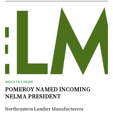
INDUSTRY NEWS
POMEROY NAMED INCOMING
NELMA PRESIDENT
Northeastern Lumber Manufacturers