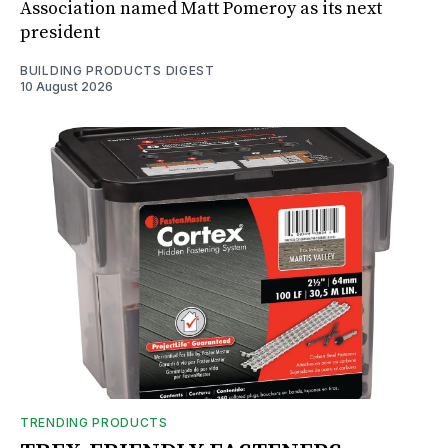
Association named Matt Pomeroy as its next
president
BUILDING PRODUCTS DIGEST
10 August 2026
TRENDING PRODUCTS