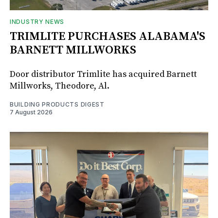
INDUSTRY NEWS
TRIMLITE PURCHASES ALABAMA'S
BARNETT MILLWORKS
Door distributor Trimlite has acquired Barnett
Millworks, Theodore, Al.
BUILDING PRODUCTS DIGEST
7 August 2026