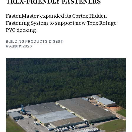
TREX-FRIENDLY FASTENERS
FastenMaster expanded its Cortex Hidden
Fastening System to support new Trex Refuge
PVC decking
BUILDING PRODUCTS DIGEST
8 August 2026