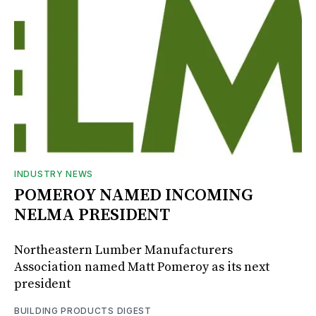
INDUSTRY NEWS
POMEROY NAMED INCOMING
NELMA PRESIDENT
Northeastern Lumber Manufacturers
Association named Matt Pomeroy as its next
president
BUILDING PRODUCTS DIGEST