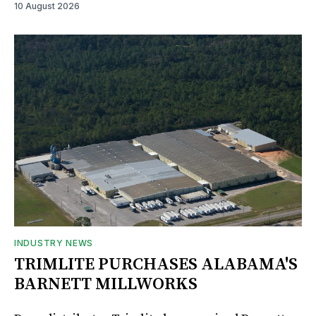
10 August 2026
INDUSTRY NEWS
TRIMLITE PURCHASES ALABAMA'S
BARNETT MILLWORKS