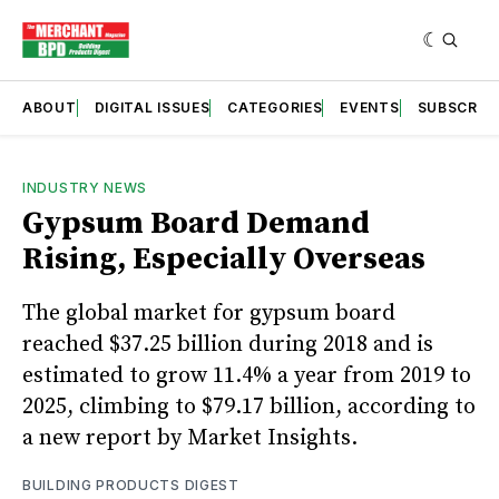
ABOUT
DIGITAL ISSUES
CATEGORIES
EVENTS
SUBSCRIB
INDUSTRY NEWS
Gypsum Board Demand
Rising, Especially Overseas
The global market for gypsum board
reached $37.25 billion during 2018 and is
estimated to grow 11.4% a year from 2019 to
2025, climbing to $79.17 billion, according to
a new report by Market Insights.
BUILDING PRODUCTS DIGEST