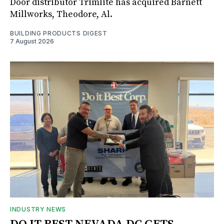
Door distributor Trimlite has acquired Barnett
Millworks, Theodore, Al.
BUILDING PRODUCTS DIGEST
7 August 2026
INDUSTRY NEWS