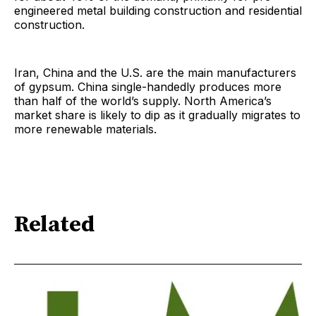
engineered metal building construction and residential
construction.
Iran, China and the U.S. are the main manufacturers
of gypsum. China single-handedly produces more
than half of the world’s supply. North America’s
market share is likely to dip as it gradually migrates to
more renewable materials.
Related