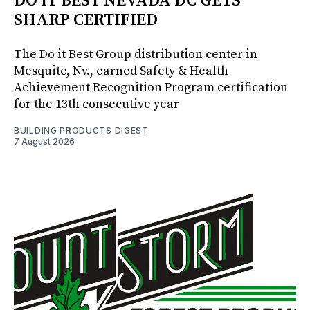
DO IT BEST NEVADA DC GETS
SHARP CERTIFIED
The Do it Best Group distribution center in
Mesquite, Nv., earned Safety & Health
Achievement Recognition Program certification
for the 13th consecutive year
BUILDING PRODUCTS DIGEST
7 August 2026