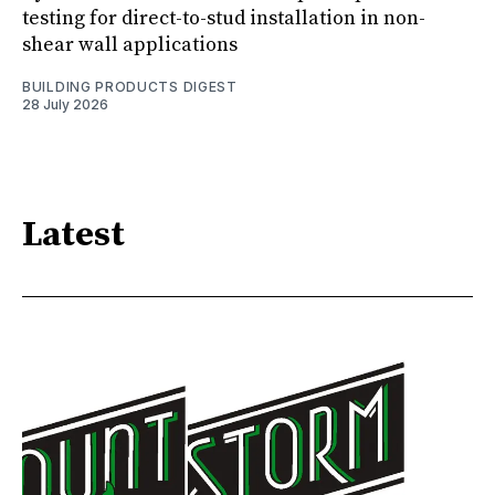
testing for direct-to-stud installation in non-
shear wall applications
BUILDING PRODUCTS DIGEST
28 July 2026
Latest