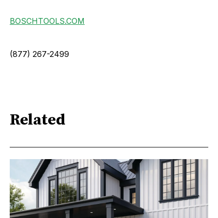
BOSCHTOOLS.COM
(877) 267-2499
Related