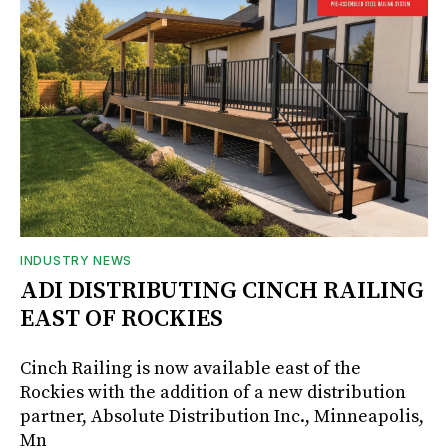
INDUSTRY NEWS
ADI DISTRIBUTING CINCH RAILING
EAST OF ROCKIES
Cinch Railing is now available east of the
Rockies with the addition of a new distribution
partner, Absolute Distribution Inc., Minneapolis,
Mn