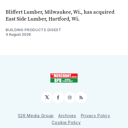
Bliffert Lumber, Milwaukee, Wi., has acquired
East Side Lumber, Hartford, Wi.
BUILDING PRODUCTS DIGEST
4 August 2026
𝕏
Facebook
Instagram
RSS
526 Media Group
Archives
Privacy Policy
Cookie Policy