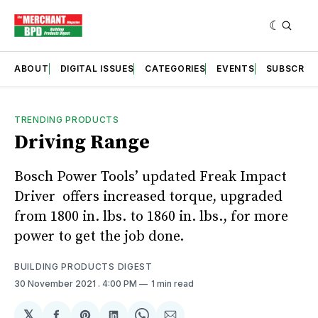
ABOUT
DIGITAL ISSUES
CATEGORIES
EVENTS
SUBSCRIB
TRENDING PRODUCTS
Driving Range
Bosch Power Tools’ updated Freak Impact
Driver offers increased torque, upgraded
from 1800 in. lbs. to 1860 in. lbs., for more
power to get the job done.
BUILDING PRODUCTS DIGEST
30 November 2021
. 4:00 PM
1 min read
𝕏