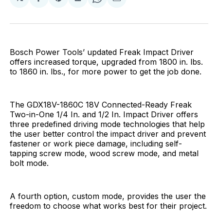
Share
Share
Share
Share
Share
on
on
on
on
via
Facebook
Pinterest
LinkedIn
WhatsApp
Email
Bosch Power Tools’ updated Freak Impact Driver
offers increased torque, upgraded from 1800 in. lbs.
to 1860 in. lbs., for more power to get the job done.
The GDX18V-1860C 18V Connected-Ready Freak
Two-in-One 1/4 In. and 1/2 In. Impact Driver offers
three predefined driving mode technologies that help
the user better control the impact driver and prevent
fastener or work piece damage, including self-
tapping screw mode, wood screw mode, and metal
bolt mode.
A fourth option, custom mode, provides the user the
freedom to choose what works best for their project.