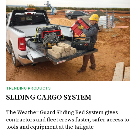
TRENDING PRODUCTS
SLIDING CARGO SYSTEM
The Weather Guard Sliding Bed System gives
contractors and fleet crews faster, safer access to
tools and equipment at the tailgate