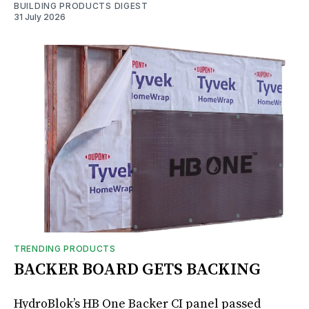
BUILDING PRODUCTS DIGEST
31 July 2026
TRENDING PRODUCTS
BACKER BOARD GETS BACKING
HydroBlok’s HB One Backer CI panel passed