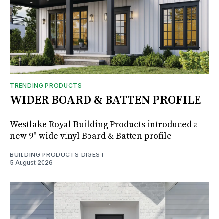
TRENDING PRODUCTS
WIDER BOARD & BATTEN PROFILE
Westlake Royal Building Products introduced a
new 9" wide vinyl Board & Batten profile
BUILDING PRODUCTS DIGEST
5 August 2026