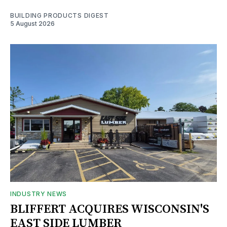
BUILDING PRODUCTS DIGEST
5 August 2026
INDUSTRY NEWS
BLIFFERT ACQUIRES WISCONSIN'S
EAST SIDE LUMBER