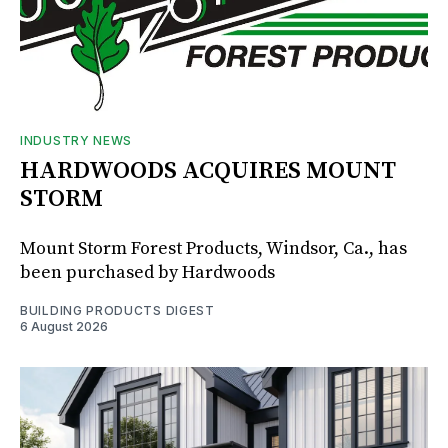
INDUSTRY NEWS
HARDWOODS ACQUIRES MOUNT
STORM
Mount Storm Forest Products, Windsor, Ca., has
been purchased by Hardwoods
BUILDING PRODUCTS DIGEST
6 August 2026