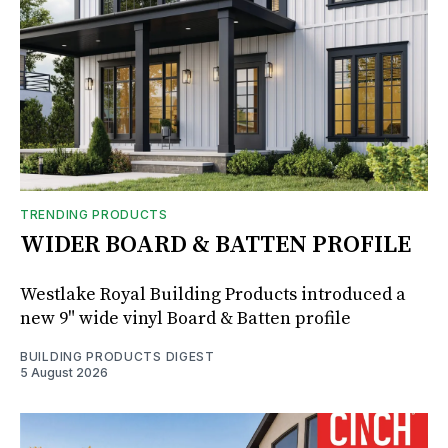
TRENDING PRODUCTS
WIDER BOARD & BATTEN PROFILE
Westlake Royal Building Products introduced a
new 9" wide vinyl Board & Batten profile
BUILDING PRODUCTS DIGEST
5 August 2026