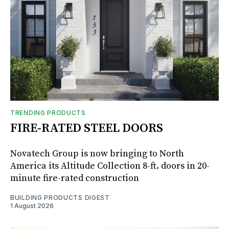
TRENDING PRODUCTS
FIRE-RATED STEEL DOORS
Novatech Group is now bringing to North
America its Altitude Collection 8-ft. doors in 20-
minute fire-rated construction
BUILDING PRODUCTS DIGEST
1 August 2026