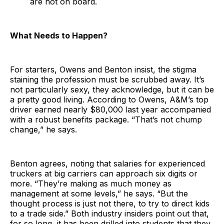
are not on board.
What Needs to Happen?
For starters, Owens and Benton insist, the stigma
staining the profession must be scrubbed away. It’s
not particularly sexy, they acknowledge, but it can be
a pretty good living. According to Owens, A&M’s top
driver earned nearly $80,000 last year accompanied
with a robust benefits package. “That’s not chump
change,” he says.
Benton agrees, noting that salaries for experienced
truckers at big carriers can approach six digits or
more. “They’re making as much money as
management at some levels,” he says. “But the
thought process is just not there, to try to direct kids
to a trade side.” Both industry insiders point out that,
for so long, it has been drilled into students that they