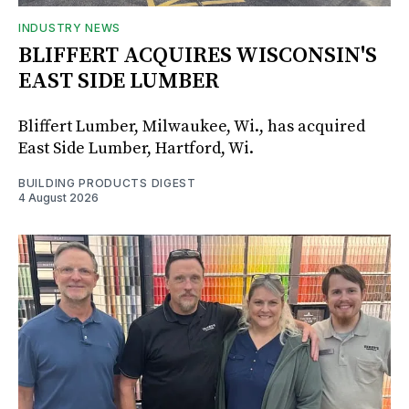
INDUSTRY NEWS
BLIFFERT ACQUIRES WISCONSIN'S
EAST SIDE LUMBER
Bliffert Lumber, Milwaukee, Wi., has acquired
East Side Lumber, Hartford, Wi.
BUILDING PRODUCTS DIGEST
4 August 2026