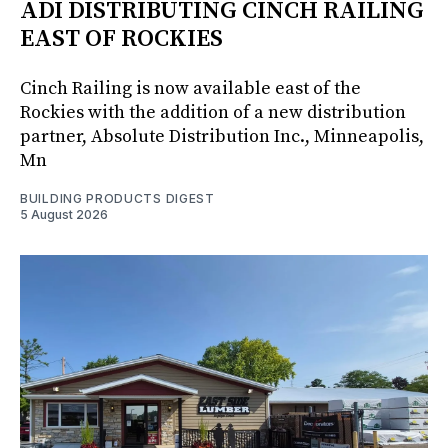
ADI DISTRIBUTING CINCH RAILING
EAST OF ROCKIES
Cinch Railing is now available east of the
Rockies with the addition of a new distribution
partner, Absolute Distribution Inc., Minneapolis,
Mn
BUILDING PRODUCTS DIGEST
5 August 2026