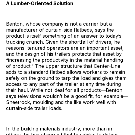
A Lumber-Oriented Solution
Benton, whose company is not a carrier but a
manufacturer of curtain-side flatbeds, says the
product is itself something of an answer to today’s
trucking crunch. Given the shortfall of drivers, he
reasons, tenured operators are an important asset;
and the design of his trailers protects that asset by
“increasing the productivity in the material handling
of product.” The upper structure that Center-Line
adds to a standard flatbed allows workers to remain
safely on the ground to tarp the load and gives them
access to any part of the trailer at any time during
their haul. While not ideal for all products—Benton
says televisions wouldn’t be a good fit, for example—
Sheetrock, moulding and the like work well with
curtain-side trailer loads.
In the building materials industry, more than in
others, he has observed that the ability to deliver