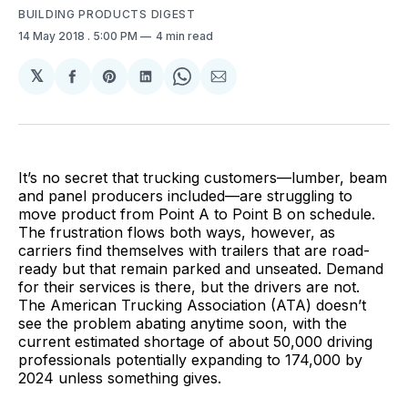
BUILDING PRODUCTS DIGEST
14 May 2018
. 5:00 PM
4 min read
𝕏
Share
Share
Share
Share
Share
on
on
on
on
via
Facebook
Pinterest
LinkedIn
WhatsApp
Email
It’s no secret that trucking customers—lumber, beam
and panel producers included—are struggling to
move product from Point A to Point B on schedule.
The frustration flows both ways, however, as
carriers find themselves with trailers that are road-
ready but that remain parked and unseated. Demand
for their services is there, but the drivers are not.
The American Trucking Association (ATA) doesn’t
see the problem abating anytime soon, with the
current estimated shortage of about 50,000 driving
professionals potentially expanding to 174,000 by
2024 unless something gives.