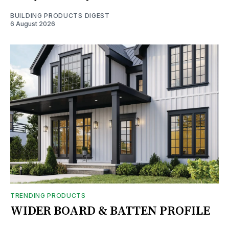
BUILDING PRODUCTS DIGEST
6 August 2026
TRENDING PRODUCTS
WIDER BOARD & BATTEN PROFILE