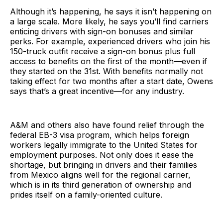
Although it’s happening, he says it isn’t happening on
a large scale. More likely, he says you’ll find carriers
enticing drivers with sign-on bonuses and similar
perks. For example, experienced drivers who join his
150-truck outfit receive a sign-on bonus plus full
access to benefits on the first of the month—even if
they started on the 31st. With benefits normally not
taking effect for two months after a start date, Owens
says that’s a great incentive—for any industry.
A&M and others also have found relief through the
federal EB-3 visa program, which helps foreign
workers legally immigrate to the United States for
employment purposes. Not only does it ease the
shortage, but bringing in drivers and their families
from Mexico aligns well for the regional carrier,
which is in its third generation of ownership and
prides itself on a family-oriented culture.