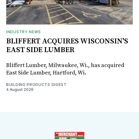
INDUSTRY NEWS
BLIFFERT ACQUIRES WISCONSIN'S
EAST SIDE LUMBER
Bliffert Lumber, Milwaukee, Wi., has acquired
East Side Lumber, Hartford, Wi.
BUILDING PRODUCTS DIGEST
4 August 2026