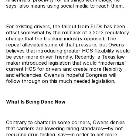
says, also means using social media to reach them.
For existing drivers, the fallout from ELDs has been
offset somewhat by the rollback of a 2013 regulatory
change that the trucking industry opposed. The
repeal alleviated some of that pressure, but Owens
believes that introducing greater HOS flexibility would
be even more driver-friendly. Recently, a Texas law
maker introduced legislation that would “modernize”
current HOS for drivers and create more flexibility
and efficiencies. Owens is hopeful Congress will
follow through on this much needed legislation.
What Is Being Done Now
Contrary to chatter in some corners, Owens denies
that carriers are lowering hiring standards—by not
requiring drug testing, say—in order to get more