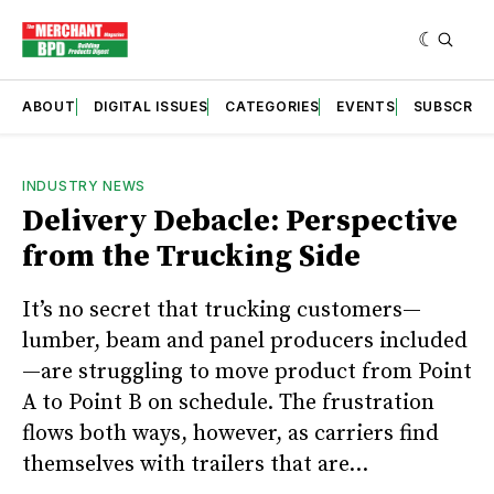
ABOUT
DIGITAL ISSUES
CATEGORIES
EVENTS
SUBSCRIB
INDUSTRY NEWS
Delivery Debacle: Perspective
from the Trucking Side
It’s no secret that trucking customers—
lumber, beam and panel producers included
—are struggling to move product from Point
A to Point B on schedule. The frustration
flows both ways, however, as carriers find
themselves with trailers that are...