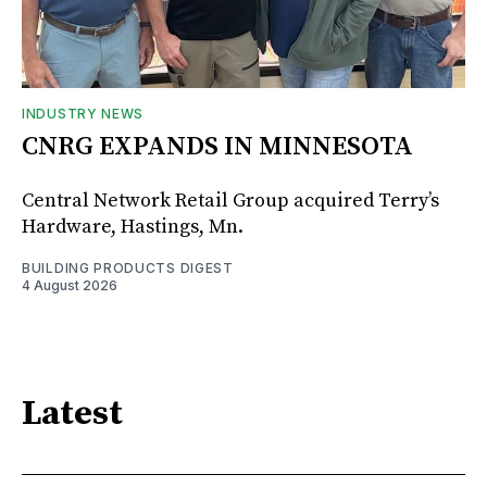
INDUSTRY NEWS
CNRG EXPANDS IN MINNESOTA
Central Network Retail Group acquired Terry’s
Hardware, Hastings, Mn.
BUILDING PRODUCTS DIGEST
4 August 2026
Latest