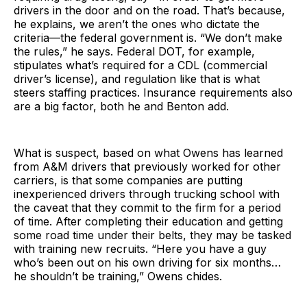
drivers in the door and on the road. That’s because,
he explains, we aren’t the ones who dictate the
criteria—the federal government is. “We don’t make
the rules,” he says. Federal DOT, for example,
stipulates what’s required for a CDL (commercial
driver’s license), and regulation like that is what
steers staffing practices. Insurance requirements also
are a big factor, both he and Benton add.
What is suspect, based on what Owens has learned
from A&M drivers that previously worked for other
carriers, is that some companies are putting
inexperienced drivers through trucking school with
the caveat that they commit to the firm for a period
of time. After completing their education and getting
some road time under their belts, they may be tasked
with training new recruits. “Here you have a guy
who’s been out on his own driving for six months…
he shouldn’t be training,” Owens chides.