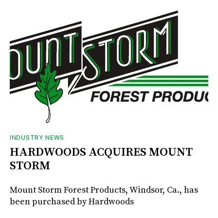
INDUSTRY NEWS
HARDWOODS ACQUIRES MOUNT
STORM
Mount Storm Forest Products, Windsor, Ca., has
been purchased by Hardwoods