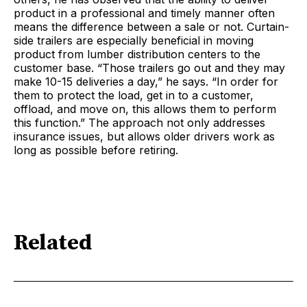
product in a professional and timely manner often
means the difference between a sale or not. Curtain-
side trailers are especially beneficial in moving
product from lumber distribution centers to the
customer base. “Those trailers go out and they may
make 10-15 deliveries a day,” he says. “In order for
them to protect the load, get in to a customer,
offload, and move on, this allows them to perform
this function.” The approach not only addresses
insurance issues, but allows older drivers work as
long as possible before retiring.
Related