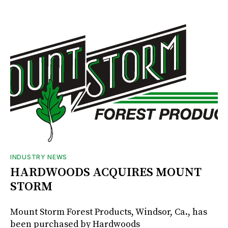
INDUSTRY NEWS
HARDWOODS ACQUIRES MOUNT
STORM
Mount Storm Forest Products, Windsor, Ca., has
been purchased by Hardwoods