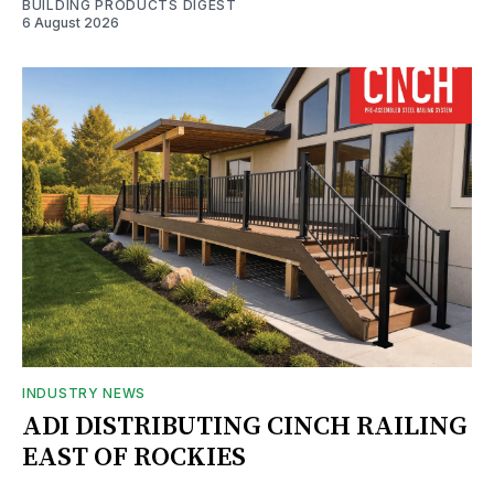
BUILDING PRODUCTS DIGEST
6 August 2026
INDUSTRY NEWS
ADI DISTRIBUTING CINCH RAILING
EAST OF ROCKIES