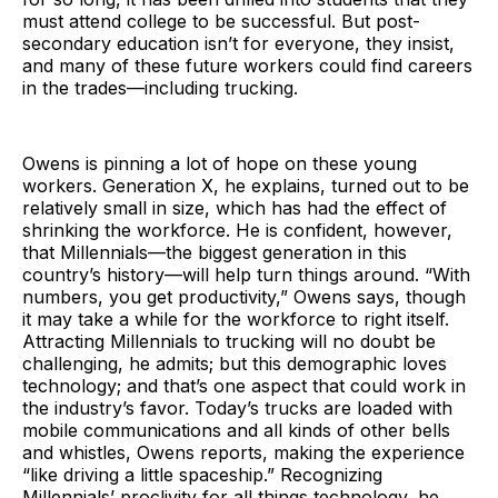
must attend college to be successful. But post-
secondary education isn’t for everyone, they insist,
and many of these future workers could find careers
in the trades—including trucking.
Owens is pinning a lot of hope on these young
workers. Generation X, he explains, turned out to be
relatively small in size, which has had the effect of
shrinking the workforce. He is confident, however,
that Millennials—the biggest generation in this
country’s history—will help turn things around. “With
numbers, you get productivity,” Owens says, though
it may take a while for the workforce to right itself.
Attracting Millennials to trucking will no doubt be
challenging, he admits; but this demographic loves
technology; and that’s one aspect that could work in
the industry’s favor. Today’s trucks are loaded with
mobile communications and all kinds of other bells
and whistles, Owens reports, making the experience
“like driving a little spaceship.” Recognizing
Millennials’ proclivity for all things technology, he