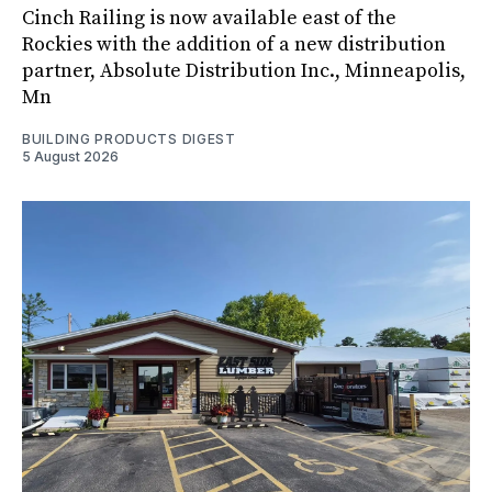
Cinch Railing is now available east of the
Rockies with the addition of a new distribution
partner, Absolute Distribution Inc., Minneapolis,
Mn
BUILDING PRODUCTS DIGEST
5 August 2026