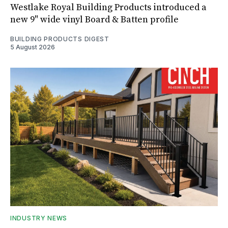
Westlake Royal Building Products introduced a
new 9" wide vinyl Board & Batten profile
BUILDING PRODUCTS DIGEST
5 August 2026
INDUSTRY NEWS