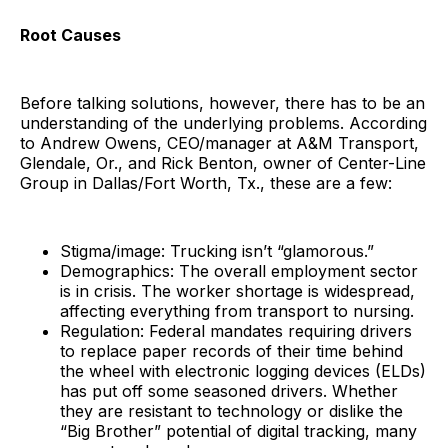
Root Causes
Before talking solutions, however, there has to be an
understanding of the underlying problems. According
to Andrew Owens, CEO/manager at A&M Transport,
Glendale, Or., and Rick Benton, owner of Center-Line
Group in Dallas/Fort Worth, Tx., these are a few:
Stigma/image: Trucking isn’t “glamorous.”
Demographics: The overall employment sector
is in crisis. The worker shortage is widespread,
affecting everything from transport to nursing.
Regulation: Federal mandates requiring drivers
to replace paper records of their time behind
the wheel with electronic logging devices (ELDs)
has put off some seasoned drivers. Whether
they are resistant to technology or dislike the
“Big Brother” potential of digital tracking, many