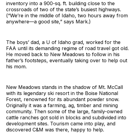
inventory into a 900-sq. ft. building close to the
crossroads of two of the state’s busiest highways.
(“We’re in the middle of Idaho, two hours away from
anywhere—a good site,” says Mark.)
The boys’ dad, a U of Idaho grad, worked for the
FAA until its demanding regime of road travel got old.
He moved back to New Meadows to follow in his
father’s footsteps, eventually taking over to help out
his mom.
New Meadows stands in the shadow of Mt. McCall
with its legendary ski resort in the Boise National
Forest, renowned for its abundant powder snow.
Originally it was a farming, ag, timber and mining
community. Then some of the large, family-owned
cattle ranches got sold in blocks and subdivided into
development sites. Tourism came into play, and
discovered C&M was there, happy to help.