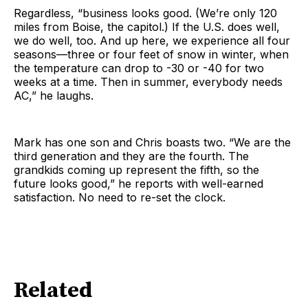
Regardless, “business looks good. (We’re only 120
miles from Boise, the capitol.) If the U.S. does well,
we do well, too. And up here, we experience all four
seasons—three or four feet of snow in winter, when
the temperature can drop to -30 or -40 for two
weeks at a time. Then in summer, everybody needs
AC,” he laughs.
Mark has one son and Chris boasts two. “We are the
third generation and they are the fourth. The
grandkids coming up represent the fifth, so the
future looks good,” he reports with well-earned
satisfaction. No need to re-set the clock.
Related