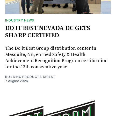
INDUSTRY NEWS
DO IT BEST NEVADA DC GETS
SHARP CERTIFIED
The Do it Best Group distribution center in
Mesquite, Nv., earned Safety & Health
Achievement Recognition Program certification
for the 13th consecutive year
BUILDING PRODUCTS DIGEST
7 August 2026