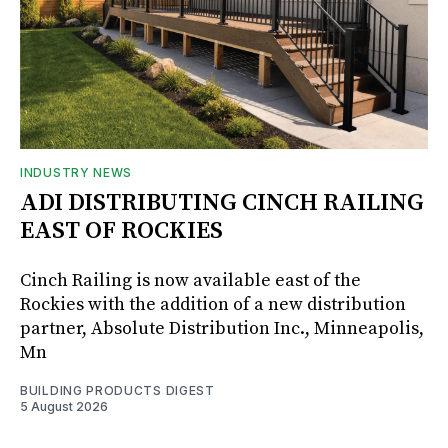
INDUSTRY NEWS
ADI DISTRIBUTING CINCH RAILING
EAST OF ROCKIES
Cinch Railing is now available east of the
Rockies with the addition of a new distribution
partner, Absolute Distribution Inc., Minneapolis,
Mn
BUILDING PRODUCTS DIGEST
5 August 2026