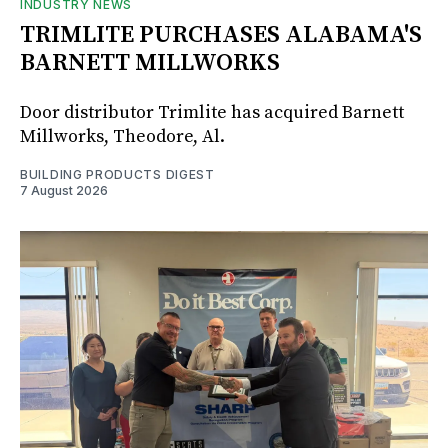
INDUSTRY NEWS
TRIMLITE PURCHASES ALABAMA'S
BARNETT MILLWORKS
Door distributor Trimlite has acquired Barnett
Millworks, Theodore, Al.
BUILDING PRODUCTS DIGEST
7 August 2026