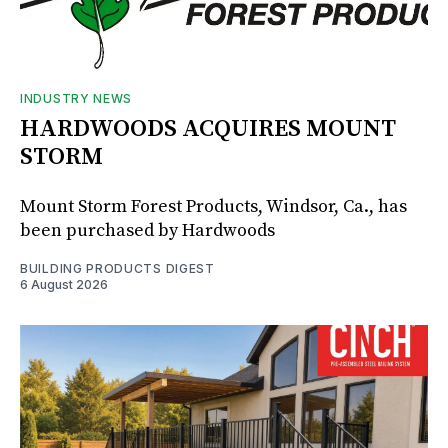
INDUSTRY NEWS
HARDWOODS ACQUIRES MOUNT
STORM
Mount Storm Forest Products, Windsor, Ca., has
been purchased by Hardwoods
BUILDING PRODUCTS DIGEST
6 August 2026