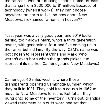
the rat race, who are building second-home retreats
that range from $500,000 to $1 million. Because of
technology (when it works), they can choose
anywhere on earth to live, so how about New
Meadows, nicknamed “a home in heaven?”
“Last year was a very good year, and 2019 looks
terrific, too,” allows Mark, who’s a third-generation
owner, with generations four and five coming up in
the ranks behind him. (By the way, C&M’s name was
not chosen to represent Chris and Mark, who
weren’t even born when the grands picked it to
represent its market: Cambridge and New Meadows.)
Cambridge, 40 miles west, is where those
grandparents operated Cambridge Lumber, which
they built in 1931. They sold it to a cousin in 1962 to
move to New Meadows to retire. But (aha!) they
hung onto some of the inventory. Turns out, grandpa
viewed retirement as a cuss word and set that