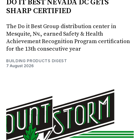
DO IT BEST NEVADA DC GETS
SHARP CERTIFIED
The Do it Best Group distribution center in
Mesquite, Nv., earned Safety & Health
Achievement Recognition Program certification
for the 13th consecutive year
BUILDING PRODUCTS DIGEST
7 August 2026