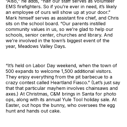
“Also,” he adds, “half our staff serves as volunteer
EMS firefighters. So if you’re ever in need, it’s likely
an employee of ours will show up at your door.”
Mark himself serves as assistant fire chief, and Chris
sits on the school board. “Our parents instilled
community values in us, so we’re glad to help our
schools, senior center, churches and library. And
we’re involved in the town’s biggest event of the
year, Meadows Valley Days.
“It’s held on Labor Day weekend, when the town of
500 expands to welcome 1,500 additional visitors.
They enjoy everything from the pit barbecue to a
crazy contest called Heartland Fiasco.” (Let’s just say
that that particular mayhem involves chainsaws and
axes.) At Christmas, C&M brings in Santa for photo
ops, along with its annual Yule Tool holiday sale. At
Easter, out hops the bunny, who oversees the egg
hunt and hands out cake.