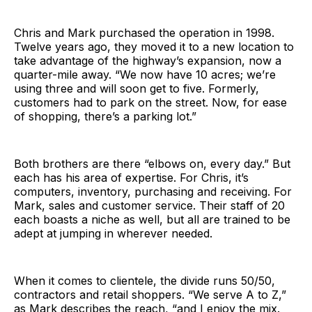
Chris and Mark purchased the operation in 1998.
Twelve years ago, they moved it to a new location to
take advantage of the highway’s expansion, now a
quarter-mile away. “We now have 10 acres; we’re
using three and will soon get to five. Formerly,
customers had to park on the street. Now, for ease
of shopping, there’s a parking lot.”
Both brothers are there “elbows on, every day.” But
each has his area of expertise. For Chris, it’s
computers, inventory, purchasing and receiving. For
Mark, sales and customer service. Their staff of 20
each boasts a niche as well, but all are trained to be
adept at jumping in wherever needed.
When it comes to clientele, the divide runs 50/50,
contractors and retail shoppers. “We serve A to Z,”
as Mark describes the reach, “and I enjoy the mix.