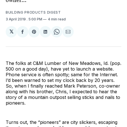
owner...
BUILDING PRODUCTS DIGEST
3 April 2019
. 5:00 PM
4 min read
𝕏
Share
Share
Share
Share
Share
on
on
on
on
via
Facebook
Pinterest
LinkedIn
WhatsApp
Email
The folks at C&M Lumber of New Meadows, Id. (pop.
500 on a good day), have yet to launch a website.
Phone service is often spotty; same for the Internet.
I’d been warned to set my clock back by 20 years.
So, when I finally reached Mark Peterson, co-owner
along with his brother, Chris, I expected to hear the
story of a mountain outpost selling sticks and nails to
pioneers.
Turns out, the “pioneers” are city slickers, escaping