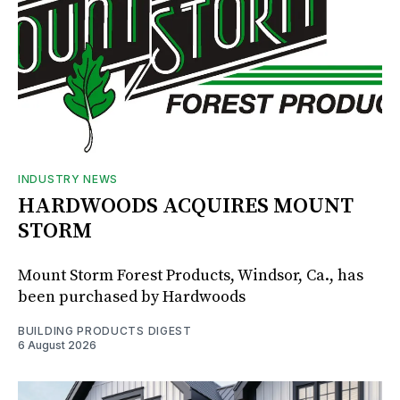
INDUSTRY NEWS
HARDWOODS ACQUIRES MOUNT
STORM
Mount Storm Forest Products, Windsor, Ca., has
been purchased by Hardwoods
BUILDING PRODUCTS DIGEST
6 August 2026