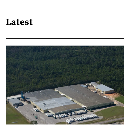
Latest