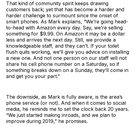
That kind of community spirit keeps drawing
customers back; yet that has become a harder and
harder challenge to surmount since the onset of
smart phones. As Mark explains, “We’re going head-
to-head with Amazon every day. Say, we’re selling
something for $9.99. On Amazon it may be a dollar
less and arrives the next day. Still, we provide a
knowledgeable staff, and they can’t. If your toilet
flush quits working, we’ll give you advice on installing
a new one. And not one person on our staff will not
share his cell phone number on a Saturday, so if
something breaks down on a Sunday, they’ll come in
and get you your part.”
The downside, as Mark is fully aware, is the area’s
phone service (or not). And when it comes to social
media, he reminds me to set the clock back 20 years.
“We just started making inroads, and we plan to
improve during 2019,” he promises.