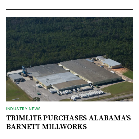
INDUSTRY NEWS
TRIMLITE PURCHASES ALABAMA'S
BARNETT MILLWORKS