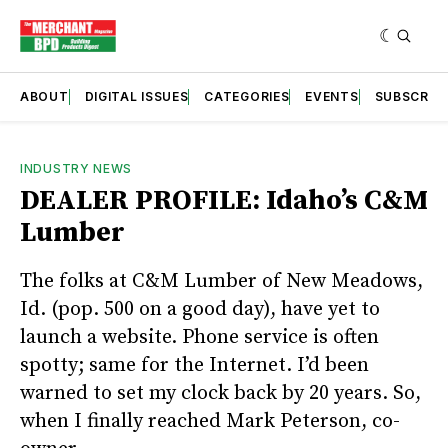
ABOUT
DIGITAL ISSUES
CATEGORIES
EVENTS
SUBSCRIB
INDUSTRY NEWS
DEALER PROFILE: Idaho’s C&M
Lumber
The folks at C&M Lumber of New Meadows,
Id. (pop. 500 on a good day), have yet to
launch a website. Phone service is often
spotty; same for the Internet. I’d been
warned to set my clock back by 20 years. So,
when I finally reached Mark Peterson, co-