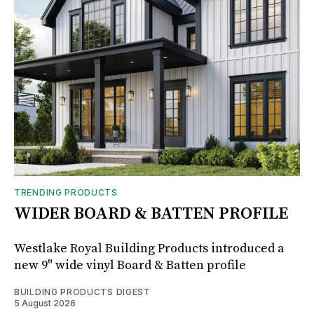
TRENDING PRODUCTS
WIDER BOARD & BATTEN PROFILE
Westlake Royal Building Products introduced a
new 9" wide vinyl Board & Batten profile
BUILDING PRODUCTS DIGEST
5 August 2026