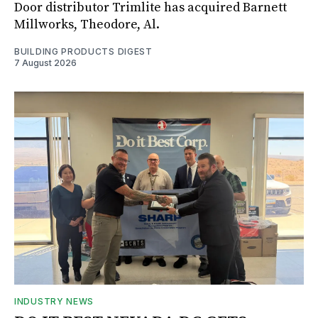
Door distributor Trimlite has acquired Barnett
Millworks, Theodore, Al.
BUILDING PRODUCTS DIGEST
7 August 2026
INDUSTRY NEWS