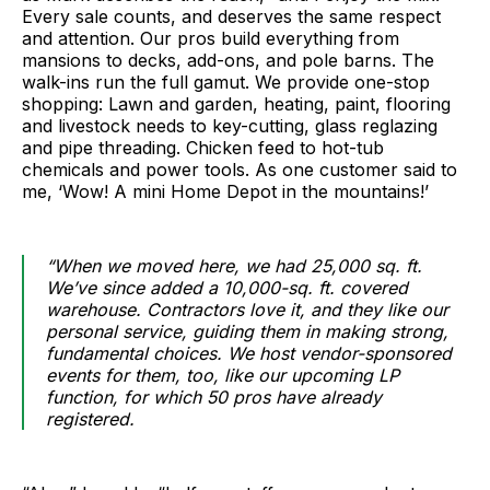
Every sale counts, and deserves the same respect
and attention. Our pros build everything from
mansions to decks, add-ons, and pole barns. The
walk-ins run the full gamut. We provide one-stop
shopping: Lawn and garden, heating, paint, flooring
and livestock needs to key-cutting, glass reglazing
and pipe threading. Chicken feed to hot-tub
chemicals and power tools. As one customer said to
me, ‘Wow! A mini Home Depot in the mountains!’
“When we moved here, we had 25,000 sq. ft.
We’ve since added a 10,000-sq. ft. covered
warehouse. Contractors love it, and they like our
personal service, guiding them in making strong,
fundamental choices. We host vendor-sponsored
events for them, too, like our upcoming LP
function, for which 50 pros have already
registered.