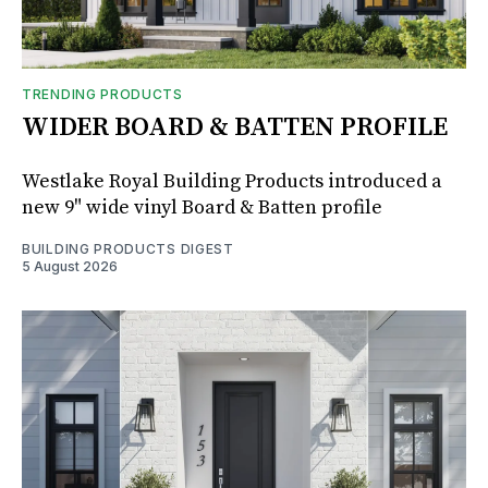
TRENDING PRODUCTS
WIDER BOARD & BATTEN PROFILE
Westlake Royal Building Products introduced a
new 9" wide vinyl Board & Batten profile
BUILDING PRODUCTS DIGEST
5 August 2026