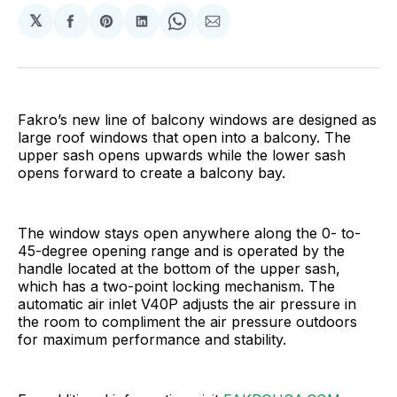
𝕏
Share
Share
Share
Share
Share
on
on
on
on
via
Facebook
Pinterest
LinkedIn
WhatsApp
Email
Fakro’s new line of balcony windows are designed as
large roof windows that open into a balcony. The
upper sash opens upwards while the lower sash
opens forward to create a balcony bay.
The window stays open anywhere along the 0- to-
45-degree opening range and is operated by the
handle located at the bottom of the upper sash,
which has a two-point locking mechanism. The
automatic air inlet V40P adjusts the air pressure in
the room to compliment the air pressure outdoors
for maximum performance and stability.