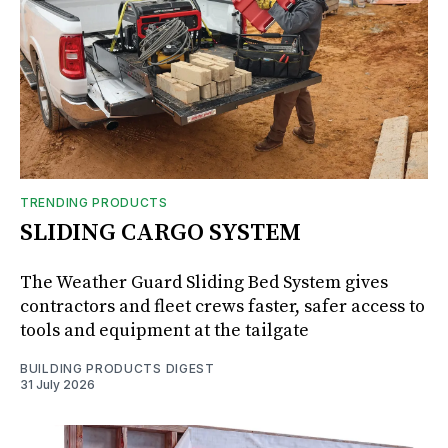
TRENDING PRODUCTS
SLIDING CARGO SYSTEM
The Weather Guard Sliding Bed System gives
contractors and fleet crews faster, safer access to
tools and equipment at the tailgate
BUILDING PRODUCTS DIGEST
31 July 2026