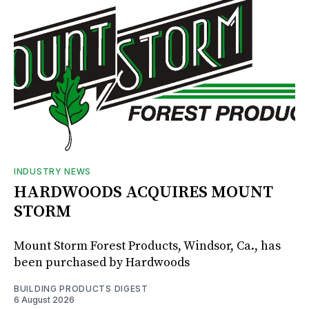
INDUSTRY NEWS
HARDWOODS ACQUIRES MOUNT
STORM
Mount Storm Forest Products, Windsor, Ca., has
been purchased by Hardwoods
BUILDING PRODUCTS DIGEST
6 August 2026