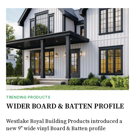
TRENDING PRODUCTS
WIDER BOARD & BATTEN PROFILE
Westlake Royal Building Products introduced a
new 9" wide vinyl Board & Batten profile