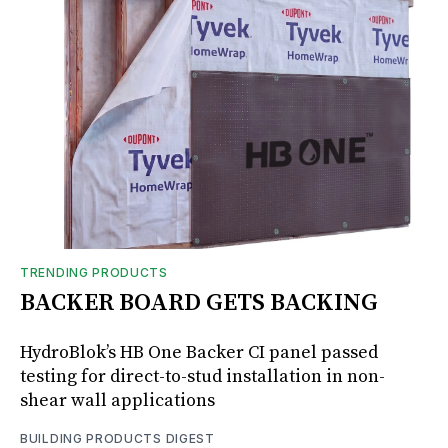
TRENDING PRODUCTS
BACKER BOARD GETS BACKING
HydroBlok’s HB One Backer CI panel passed
testing for direct-to-stud installation in non-
shear wall applications
BUILDING PRODUCTS DIGEST