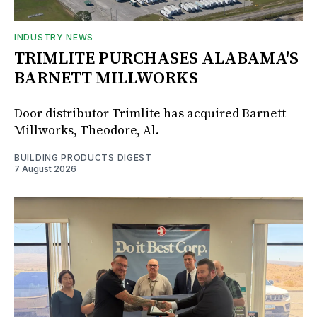
INDUSTRY NEWS
TRIMLITE PURCHASES ALABAMA'S
BARNETT MILLWORKS
Door distributor Trimlite has acquired Barnett
Millworks, Theodore, Al.
BUILDING PRODUCTS DIGEST
7 August 2026