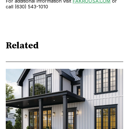
For additional information visit
FAKROUSA.COM
or
call (630) 543-1010
Related