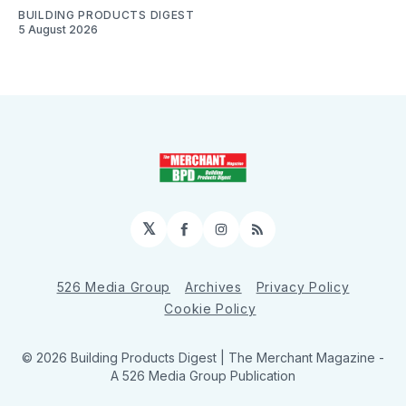
BUILDING PRODUCTS DIGEST
5 August 2026
𝕏
Facebook
Instagram
RSS
526 Media Group
Archives
Privacy Policy
Cookie Policy
© 2026 Building Products Digest | The Merchant Magazine -
A 526 Media Group Publication