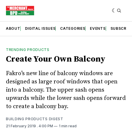
ABOUT
DIGITAL ISSUES
CATEGORIES
EVENTS
SUBSCRIB
TRENDING PRODUCTS
Create Your Own Balcony
Fakro’s new line of balcony windows are
designed as large roof windows that open
into a balcony. The upper sash opens
upwards while the lower sash opens forward
to create a balcony bay.
BUILDING PRODUCTS DIGEST
21 February 2019
. 4:00 PM
1 min read