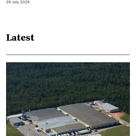
28 July 2026
Latest