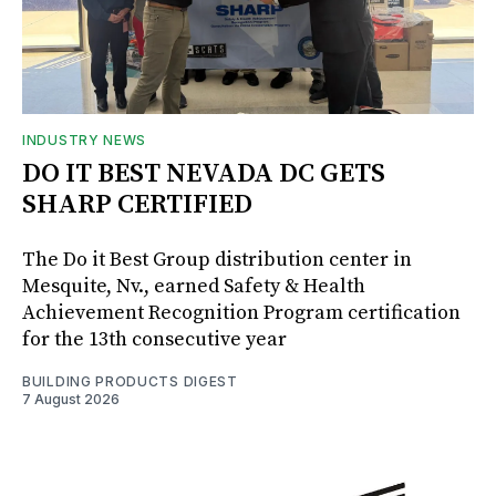
INDUSTRY NEWS
DO IT BEST NEVADA DC GETS
SHARP CERTIFIED
The Do it Best Group distribution center in
Mesquite, Nv., earned Safety & Health
Achievement Recognition Program certification
for the 13th consecutive year
BUILDING PRODUCTS DIGEST
7 August 2026