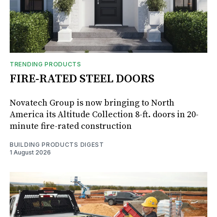
TRENDING PRODUCTS
FIRE-RATED STEEL DOORS
Novatech Group is now bringing to North
America its Altitude Collection 8-ft. doors in 20-
minute fire-rated construction
BUILDING PRODUCTS DIGEST
1 August 2026