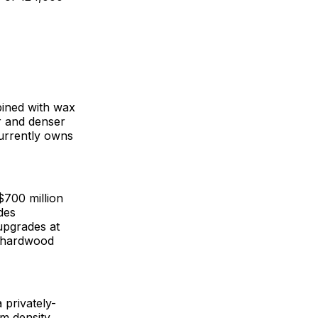
ined with wax
r and denser
currently owns
$700 million
des
upgrades at
w hardwood
 privately-
m density