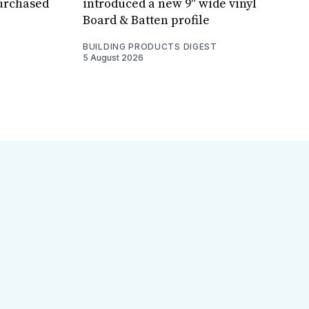
purchased
introduced a new 9" wide vinyl
Board & Batten profile
BUILDING PRODUCTS DIGEST
5 August 2026