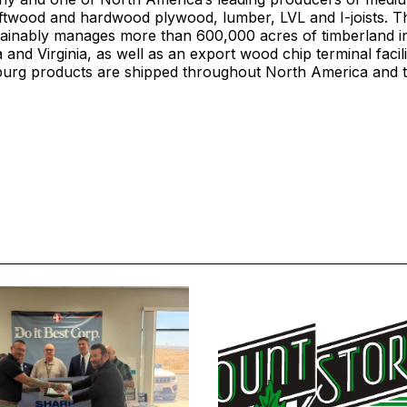
oftwood and hardwood plywood, lumber, LVL and I-joists.
ainably manages more than 600,000 acres of timberland i
 and Virginia, as well as an export wood chip terminal facil
burg products are shipped throughout North America and t