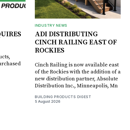
INDUSTRY NEWS
UIRES
ADI DISTRIBUTING
CINCH RAILING EAST OF
ROCKIES
ucts,
purchased
Cinch Railing is now available east
of the Rockies with the addition of a
new distribution partner, Absolute
Distribution Inc., Minneapolis, Mn
BUILDING PRODUCTS DIGEST
5 August 2026