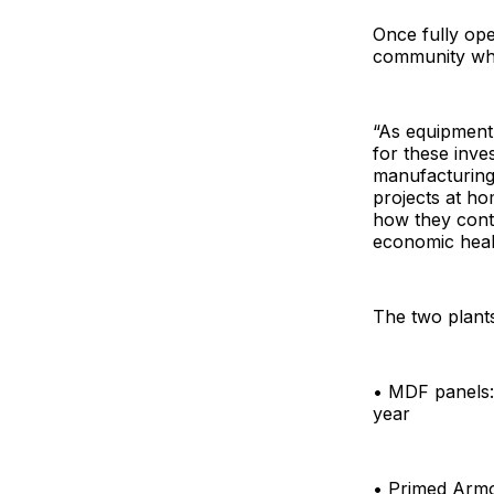
Once fully ope
community whe
“As equipment 
for these inv
manufacturing.
projects at ho
how they cont
economic heal
The two plants
• MDF panels: 
year
• Primed Armor