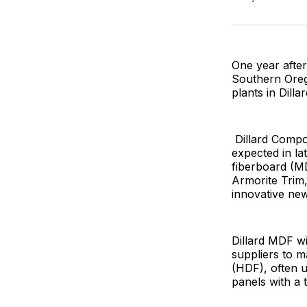
One year after
Southern Oreg
plants in Dilla
Dillard Compon
expected in la
fiberboard (M
Armorite Trim,
innovative new
Dillard MDF wi
suppliers to m
(HDF), often u
panels with a