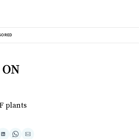
SORED
 ON
F plants
are
Share
Share
Share