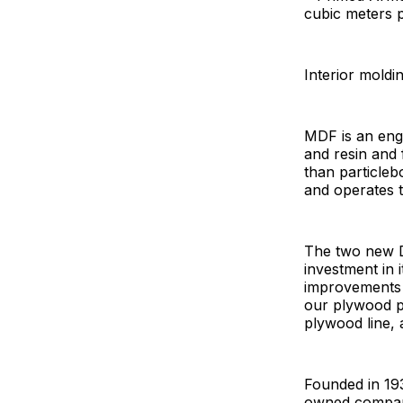
cubic meters 
Interior moldin
MDF is an eng
and resin and 
than particle
and operates 
The two new Di
investment in 
improvements a
our plywood pl
plywood line, 
Founded in 193
owned company