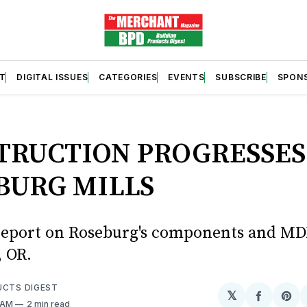
T
DIGITAL ISSUES
CATEGORIES
EVENTS
SUBSCRIBE
SPON
S
TRUCTION PROGRESSES
BURG MILLS
report on Roseburg's components and MD
, OR.
UCTS DIGEST
𝕏
Share
Sh
8 AM
2 min read