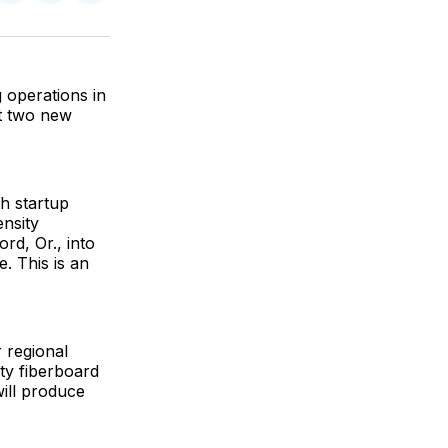
on
on
via
ok
terest
LinkedIn
WhatsApp
Email
 operations in
t two new
th startup
ensity
d, Or., into
e. This is an
 regional
ty fiberboard
will produce