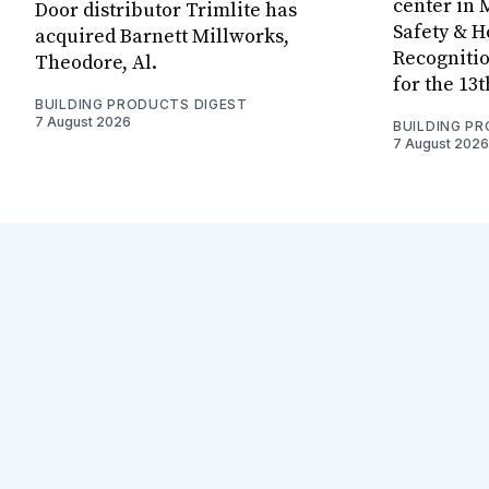
center in 
Door distributor Trimlite has
Safety & 
acquired Barnett Millworks,
Recognitio
Theodore, Al.
for the 13
BUILDING PRODUCTS DIGEST
7 August 2026
BUILDING P
7 August 2026