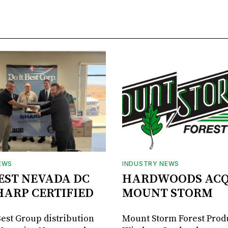
EWS
INDUSTRY NEWS
BEST NEVADA DC
HARDWOODS ACQ
HARP CERTIFIED
MOUNT STORM
Best Group distribution
Mount Storm Forest Prod