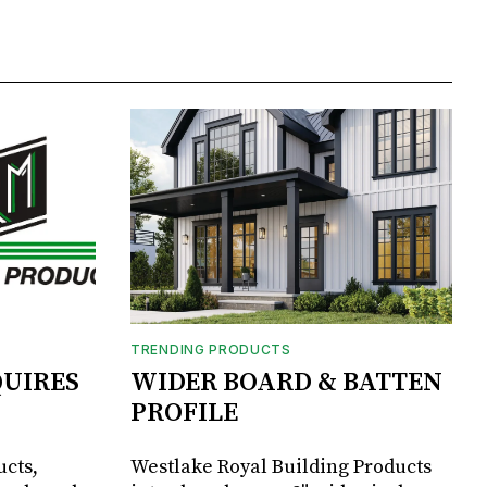
TRENDING PRODUCTS
UIRES
WIDER BOARD & BATTEN
PROFILE
ucts,
Westlake Royal Building Products