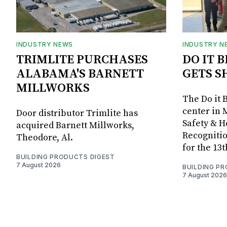
INDUSTRY NEWS
INDUSTRY N
TRIMLITE PURCHASES
DO IT 
ALABAMA'S BARNETT
GETS S
MILLWORKS
The Do it 
center in 
Door distributor Trimlite has
Safety & 
acquired Barnett Millworks,
Recognitio
Theodore, Al.
for the 13
BUILDING PRODUCTS DIGEST
7 August 2026
BUILDING P
7 August 2026