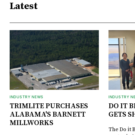
Latest
INDUSTRY NEWS
INDUSTRY N
TRIMLITE PURCHASES
DO IT 
ALABAMA'S BARNETT
GETS S
MILLWORKS
The Do it 