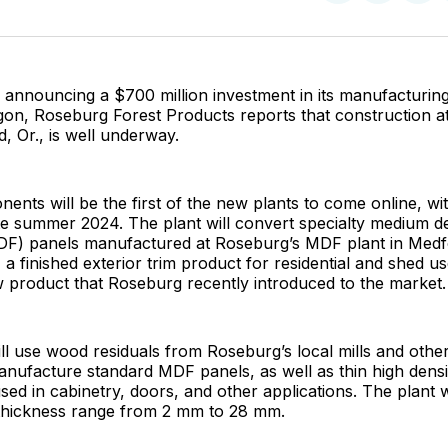
on
on
Facebo
Pin
 announcing a $700 million investment in its manufacturing
on, Roseburg Forest Products reports that construction a
rd, Or., is well underway.
ents will be the first of the new plants to come online, wi
te summer 2024. The plant will convert specialty medium d
DF) panels manufactured at Roseburg’s MDF plant in Medfor
 a finished exterior trim product for residential and shed us
 product that Roseburg recently introduced to the market.
ll use wood residuals from Roseburg’s local mills and other
anufacture standard MDF panels, as well as thin high densi
sed in cabinetry, doors, and other applications. The plant 
 thickness range from 2 mm to 28 mm.