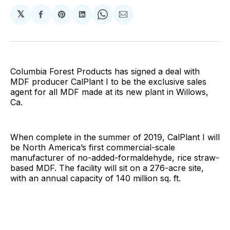
𝕏
Share
Share
Share
Share
Share
on
on
on
on
via
Facebook
Pinterest
LinkedIn
WhatsApp
Email
Columbia Forest Products has signed a deal with
MDF producer CalPlant I to be the exclusive sales
agent for all MDF made at its new plant in Willows,
Ca.
When complete in the summer of 2019, CalPlant I will
be North America’s first commercial-scale
manufacturer of no-added-formaldehyde, rice straw-
based MDF. The facility will sit on a 276-acre site,
with an annual capacity of 140 million sq. ft.