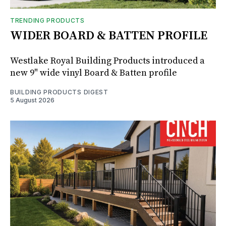
TRENDING PRODUCTS
WIDER BOARD & BATTEN PROFILE
Westlake Royal Building Products introduced a
new 9" wide vinyl Board & Batten profile
BUILDING PRODUCTS DIGEST
5 August 2026