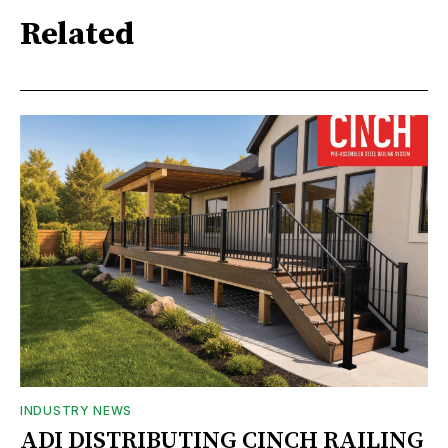
Related
INDUSTRY NEWS
ADI DISTRIBUTING CINCH RAILING