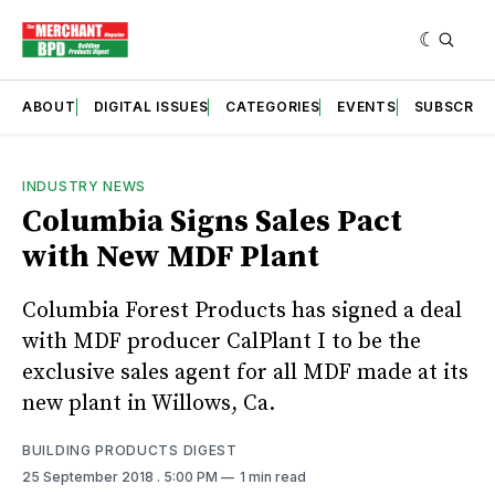
ABOUT
DIGITAL ISSUES
CATEGORIES
EVENTS
SUBSCRIB
INDUSTRY NEWS
Columbia Signs Sales Pact
with New MDF Plant
Columbia Forest Products has signed a deal
with MDF producer CalPlant I to be the
exclusive sales agent for all MDF made at its
new plant in Willows, Ca.
BUILDING PRODUCTS DIGEST
25 September 2018
. 5:00 PM
1 min read