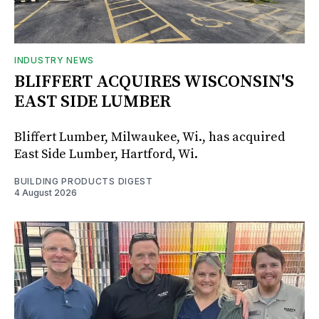
INDUSTRY NEWS
BLIFFERT ACQUIRES WISCONSIN'S
EAST SIDE LUMBER
Bliffert Lumber, Milwaukee, Wi., has acquired
East Side Lumber, Hartford, Wi.
BUILDING PRODUCTS DIGEST
4 August 2026