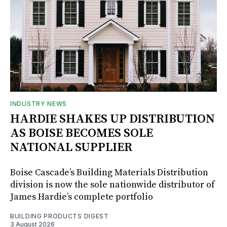
INDUSTRY NEWS
HARDIE SHAKES UP DISTRIBUTION
AS BOISE BECOMES SOLE
NATIONAL SUPPLIER
Boise Cascade’s Building Materials Distribution
division is now the sole nationwide distributor of
James Hardie’s complete portfolio
BUILDING PRODUCTS DIGEST
3 August 2026