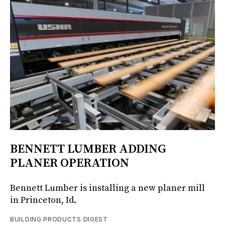
BENNETT LUMBER ADDING
PLANER OPERATION
Bennett Lumber is installing a new planer mill
in Princeton, Id.
BUILDING PRODUCTS DIGEST