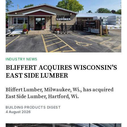
INDUSTRY NEWS
BLIFFERT ACQUIRES WISCONSIN'S
EAST SIDE LUMBER
Bliffert Lumber, Milwaukee, Wi., has acquired
East Side Lumber, Hartford, Wi.
BUILDING PRODUCTS DIGEST
4 August 2026