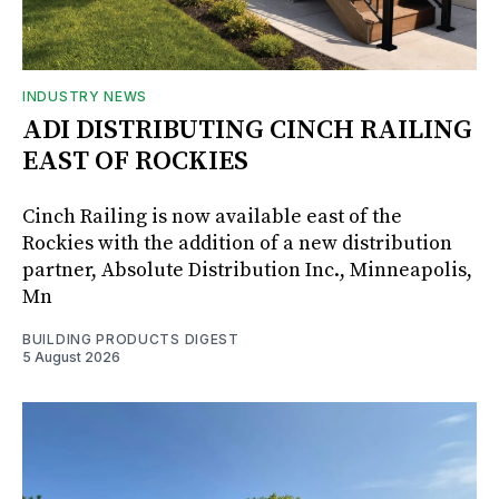
INDUSTRY NEWS
ADI DISTRIBUTING CINCH RAILING
EAST OF ROCKIES
Cinch Railing is now available east of the
Rockies with the addition of a new distribution
partner, Absolute Distribution Inc., Minneapolis,
Mn
BUILDING PRODUCTS DIGEST
5 August 2026