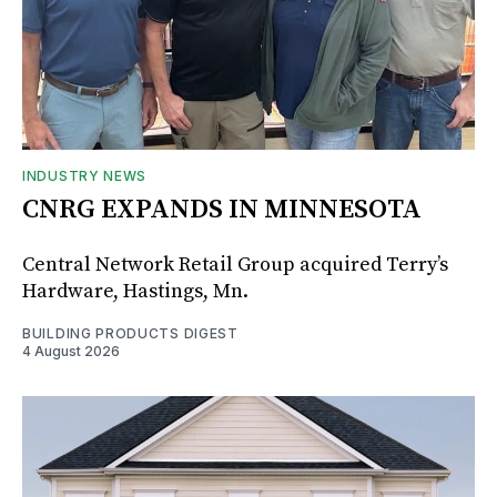
INDUSTRY NEWS
CNRG EXPANDS IN MINNESOTA
Central Network Retail Group acquired Terry’s
Hardware, Hastings, Mn.
BUILDING PRODUCTS DIGEST
4 August 2026