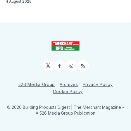
4 August 2026
𝕏
Facebook
Instagram
RSS
526 Media Group
Archives
Privacy Policy
Cookie Policy
© 2026 Building Products Digest | The Merchant Magazine -
A 526 Media Group Publication