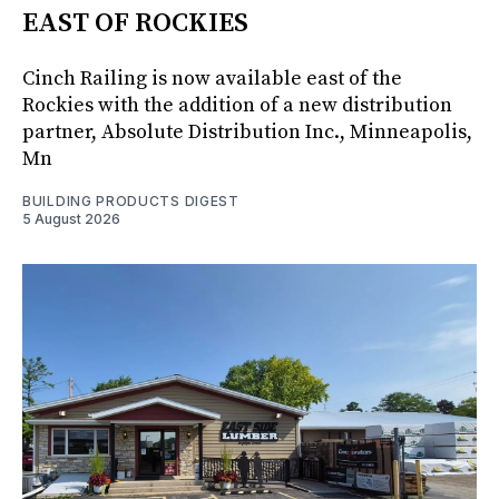
EAST OF ROCKIES
Cinch Railing is now available east of the
Rockies with the addition of a new distribution
partner, Absolute Distribution Inc., Minneapolis,
Mn
BUILDING PRODUCTS DIGEST
5 August 2026