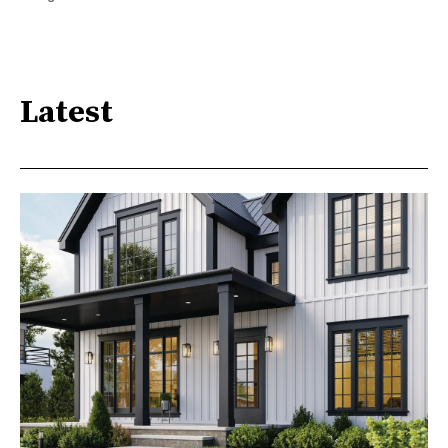
Latest