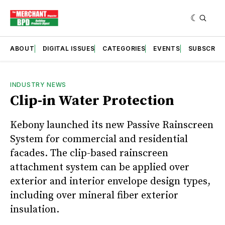
ABOUT
DIGITAL ISSUES
CATEGORIES
EVENTS
SUBSCRIB
INDUSTRY NEWS
Clip-in Water Protection
Kebony launched its new Passive Rainscreen
System for commercial and residential
facades. The clip-based rainscreen
attachment system can be applied over
exterior and interior envelope design types,
including over mineral fiber exterior
insulation.