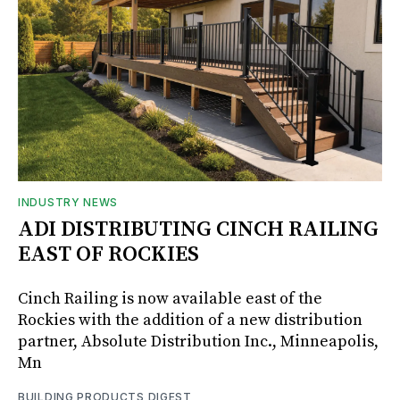
INDUSTRY NEWS
ADI DISTRIBUTING CINCH RAILING
EAST OF ROCKIES
Cinch Railing is now available east of the
Rockies with the addition of a new distribution
partner, Absolute Distribution Inc., Minneapolis,
Mn
BUILDING PRODUCTS DIGEST