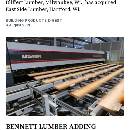
Bliffert Lumber, Milwaukee, Wi., has acquired
East Side Lumber, Hartford, Wi.
BUILDING PRODUCTS DIGEST
4 August 2026
BENNETT LUMBER ADDING