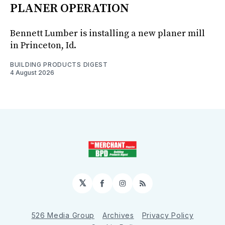
PLANER OPERATION
Bennett Lumber is installing a new planer mill
in Princeton, Id.
BUILDING PRODUCTS DIGEST
4 August 2026
𝕏
Facebook
Instagram
RSS
526 Media Group
Archives
Privacy Policy