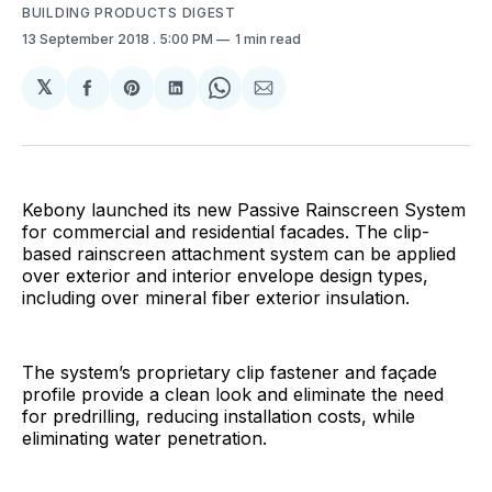
BUILDING PRODUCTS DIGEST
13 September 2018
. 5:00 PM
1 min read
𝕏
Share
Share
Share
Share
Share
on
on
on
on
via
Facebook
Pinterest
LinkedIn
WhatsApp
Email
Kebony launched its new Passive Rainscreen System
for commercial and residential facades. The clip-
based rainscreen attachment system can be applied
over exterior and interior envelope design types,
including over mineral fiber exterior insulation.
The system’s proprietary clip fastener and façade
profile provide a clean look and eliminate the need
for predrilling, reducing installation costs, while
eliminating water penetration.