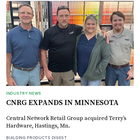
INDUSTRY NEWS
CNRG EXPANDS IN MINNESOTA
Central Network Retail Group acquired Terry’s
Hardware, Hastings, Mn.
BUILDING PRODUCTS DIGEST