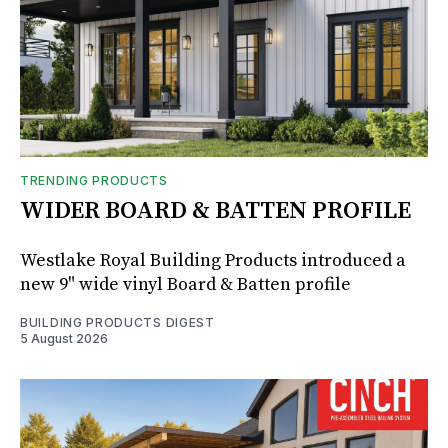
TRENDING PRODUCTS
WIDER BOARD & BATTEN PROFILE
Westlake Royal Building Products introduced a
new 9" wide vinyl Board & Batten profile
BUILDING PRODUCTS DIGEST
5 August 2026