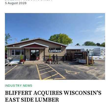
5 August 2026
INDUSTRY NEWS
BLIFFERT ACQUIRES WISCONSIN'S
EAST SIDE LUMBER