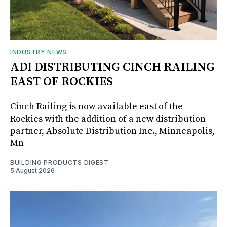
INDUSTRY NEWS
ADI DISTRIBUTING CINCH RAILING
EAST OF ROCKIES
Cinch Railing is now available east of the
Rockies with the addition of a new distribution
partner, Absolute Distribution Inc., Minneapolis,
Mn
BUILDING PRODUCTS DIGEST
5 August 2026