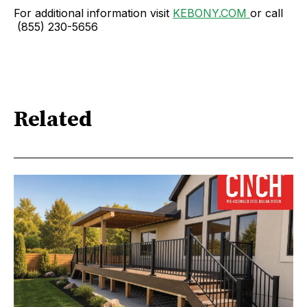
For additional information visit
KEBONY.COM
or call
(855) 230-5656
Related