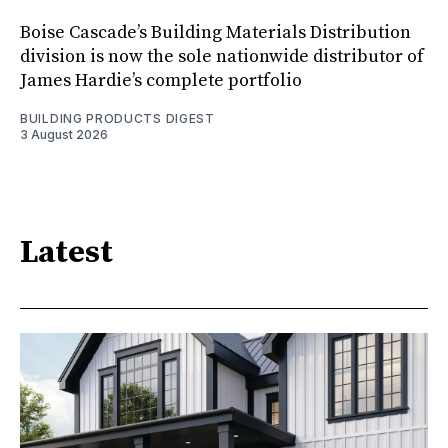
Boise Cascade’s Building Materials Distribution
division is now the sole nationwide distributor of
James Hardie’s complete portfolio
BUILDING PRODUCTS DIGEST
3 August 2026
Latest