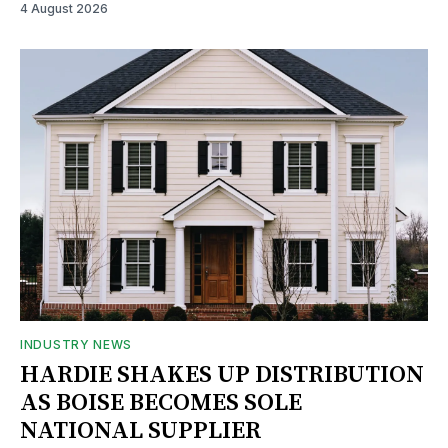
4 August 2026
INDUSTRY NEWS
HARDIE SHAKES UP DISTRIBUTION
AS BOISE BECOMES SOLE
NATIONAL SUPPLIER