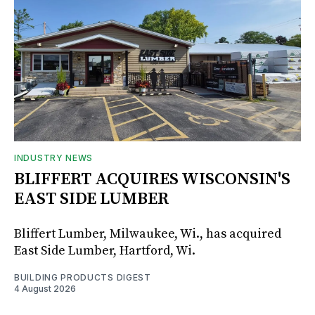
INDUSTRY NEWS
BLIFFERT ACQUIRES WISCONSIN'S
EAST SIDE LUMBER
Bliffert Lumber, Milwaukee, Wi., has acquired
East Side Lumber, Hartford, Wi.
BUILDING PRODUCTS DIGEST
4 August 2026