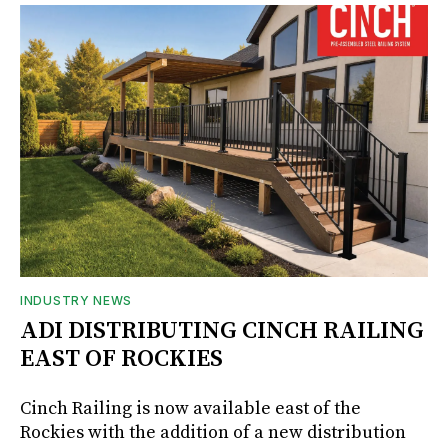
INDUSTRY NEWS
ADI DISTRIBUTING CINCH RAILING
EAST OF ROCKIES
Cinch Railing is now available east of the
Rockies with the addition of a new distribution