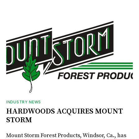
INDUSTRY NEWS
HARDWOODS ACQUIRES MOUNT
STORM
Mount Storm Forest Products, Windsor, Ca., has