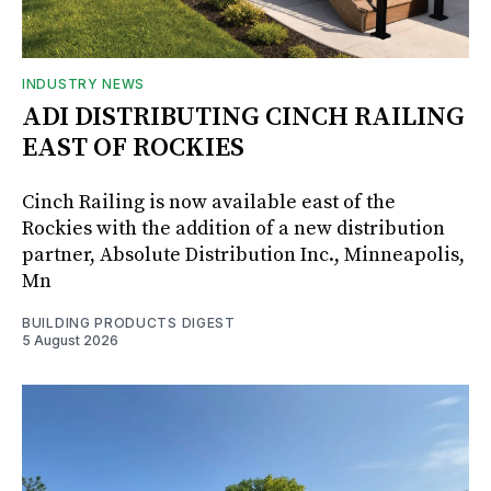
INDUSTRY NEWS
ADI DISTRIBUTING CINCH RAILING
EAST OF ROCKIES
Cinch Railing is now available east of the
Rockies with the addition of a new distribution
partner, Absolute Distribution Inc., Minneapolis,
Mn
BUILDING PRODUCTS DIGEST
5 August 2026