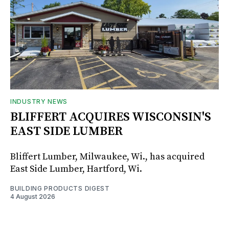
INDUSTRY NEWS
BLIFFERT ACQUIRES WISCONSIN'S
EAST SIDE LUMBER
Bliffert Lumber, Milwaukee, Wi., has acquired
East Side Lumber, Hartford, Wi.
BUILDING PRODUCTS DIGEST
4 August 2026