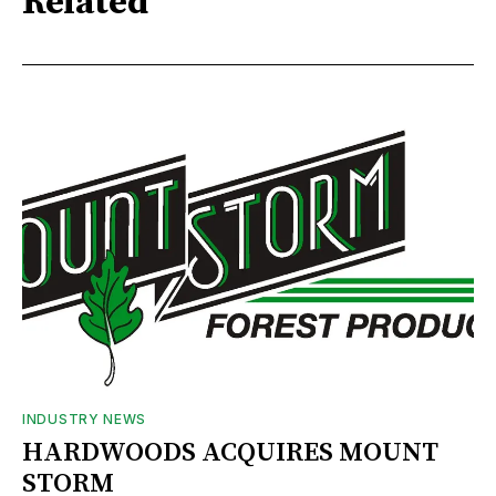
Related
INDUSTRY NEWS
HARDWOODS ACQUIRES MOUNT
STORM