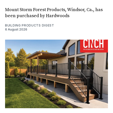
Mount Storm Forest Products, Windsor, Ca., has
been purchased by Hardwoods
BUILDING PRODUCTS DIGEST
6 August 2026