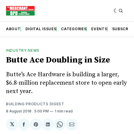
ABOUT
DIGITAL ISSUES
CATEGORIES
EVENTS
SUBSCRIB
INDUSTRY NEWS
Butte Ace Doubling in Size
Butte’s Ace Hardware is building a larger,
$6.8-million replacement store to open early
next year.
BUILDING PRODUCTS DIGEST
8 August 2018
. 5:00 PM
1 min read
𝕏
Share
Share
Share
Share
Share
on
on
on
on
via