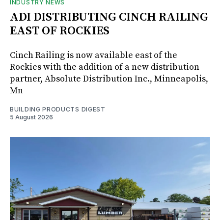
INDUSTRY NEWS
ADI DISTRIBUTING CINCH RAILING
EAST OF ROCKIES
Cinch Railing is now available east of the
Rockies with the addition of a new distribution
partner, Absolute Distribution Inc., Minneapolis,
Mn
BUILDING PRODUCTS DIGEST
5 August 2026