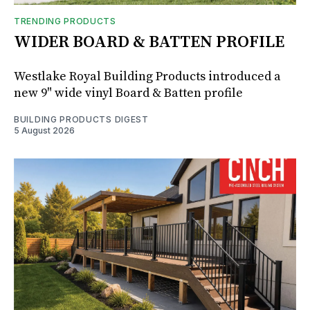
TRENDING PRODUCTS
WIDER BOARD & BATTEN PROFILE
Westlake Royal Building Products introduced a
new 9" wide vinyl Board & Batten profile
BUILDING PRODUCTS DIGEST
5 August 2026