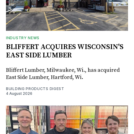
INDUSTRY NEWS
BLIFFERT ACQUIRES WISCONSIN'S
EAST SIDE LUMBER
Bliffert Lumber, Milwaukee, Wi., has acquired
East Side Lumber, Hartford, Wi.
BUILDING PRODUCTS DIGEST
4 August 2026