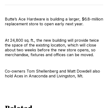
Facebook
Pinterest
LinkedIn
WhatsApp
Email
Butte’s Ace Hardware is building a larger, $6.8-million
replacement store to open early next year.
At 24,800 sq. ft., the new building will provide twice
the space of the existing location, which will close
about two weeks before the new store opens, so
merchandise, fixtures and offices can be moved.
Co-owners Tom Shellenberg and Matt Dowdell also
hold Aces in Anaconda and Livingston, Mt.