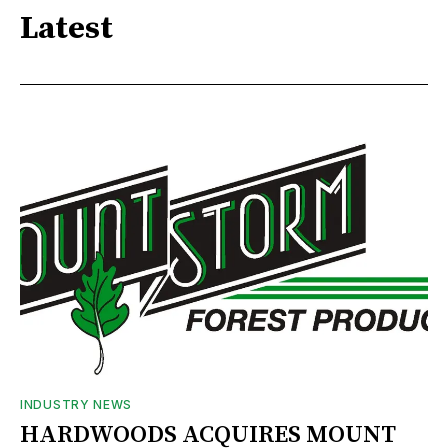
Latest
INDUSTRY NEWS
HARDWOODS ACQUIRES MOUNT