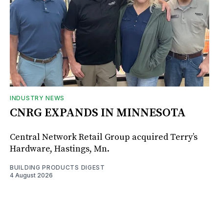
INDUSTRY NEWS
CNRG EXPANDS IN MINNESOTA
Central Network Retail Group acquired Terry’s
Hardware, Hastings, Mn.
BUILDING PRODUCTS DIGEST
4 August 2026