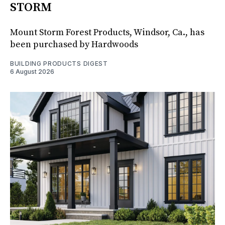
STORM
Mount Storm Forest Products, Windsor, Ca., has
been purchased by Hardwoods
BUILDING PRODUCTS DIGEST
6 August 2026