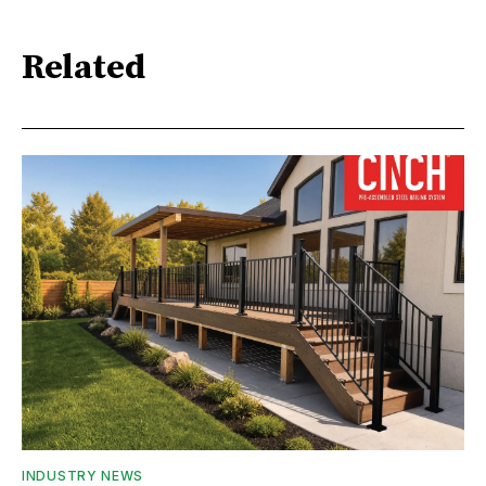
Related
INDUSTRY NEWS