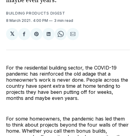
maybe even years.
BUILDING PRODUCTS DIGEST
8 March 2021
. 4:00 PM
3 min read
𝕏
Share
Share
Share
Share
Share
on
on
on
on
via
Facebook
Pinterest
LinkedIn
WhatsApp
Email
For the residential building sector, the COVID-19
pandemic has reinforced the old adage that a
homeowner’s work is never done. People across the
country have spent extra time at home tending to
projects they have been putting off for weeks,
months and maybe even years.
For some homeowners, the pandemic has led them
to think about projects beyond the four walls of their
home. Whether you call them bonus builds,