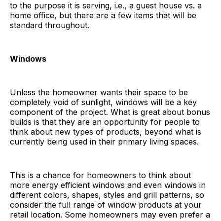
to the purpose it is serving, i.e., a guest house vs. a
home office, but there are a few items that will be
standard throughout.
Windows
Unless the homeowner wants their space to be
completely void of sunlight, windows will be a key
component of the project. What is great about bonus
builds is that they are an opportunity for people to
think about new types of products, beyond what is
currently being used in their primary living spaces.
This is a chance for homeowners to think about
more energy efficient windows and even windows in
different colors, shapes, styles and grill patterns, so
consider the full range of window products at your
retail location. Some homeowners may even prefer a