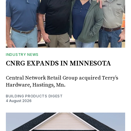
INDUSTRY NEWS
CNRG EXPANDS IN MINNESOTA
Central Network Retail Group acquired Terry’s
Hardware, Hastings, Mn.
BUILDING PRODUCTS DIGEST
4 August 2026