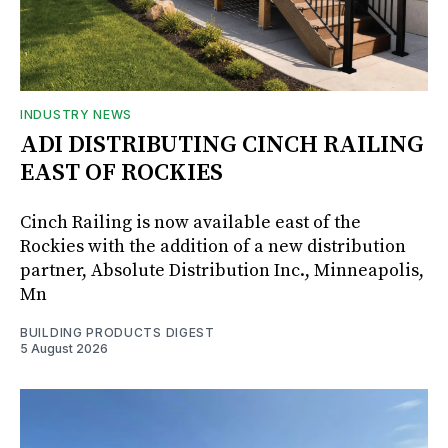
INDUSTRY NEWS
ADI DISTRIBUTING CINCH RAILING
EAST OF ROCKIES
Cinch Railing is now available east of the
Rockies with the addition of a new distribution
partner, Absolute Distribution Inc., Minneapolis,
Mn
BUILDING PRODUCTS DIGEST
5 August 2026