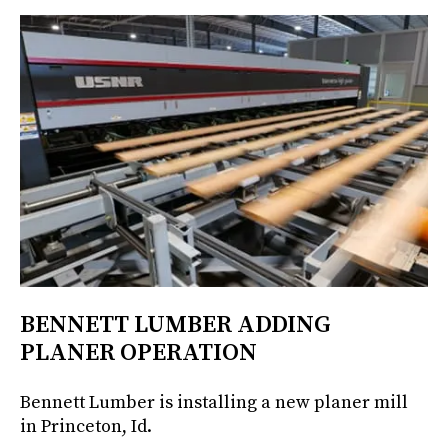
BENNETT LUMBER ADDING
PLANER OPERATION
Bennett Lumber is installing a new planer mill
in Princeton, Id.