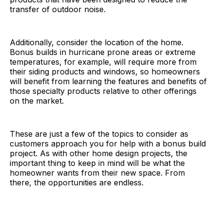
transfer of outdoor noise.
Additionally, consider the location of the home.
Bonus builds in hurricane prone areas or extreme
temperatures, for example, will require more from
their siding products and windows, so homeowners
will benefit from learning the features and benefits of
those specialty products relative to other offerings
on the market.
These are just a few of the topics to consider as
customers approach you for help with a bonus build
project. As with other home design projects, the
important thing to keep in mind will be what the
homeowner wants from their new space. From
there, the opportunities are endless.