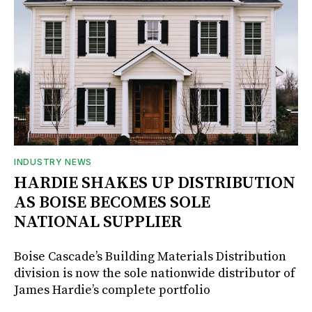
INDUSTRY NEWS
HARDIE SHAKES UP DISTRIBUTION
AS BOISE BECOMES SOLE
NATIONAL SUPPLIER
Boise Cascade’s Building Materials Distribution
division is now the sole nationwide distributor of
James Hardie’s complete portfolio