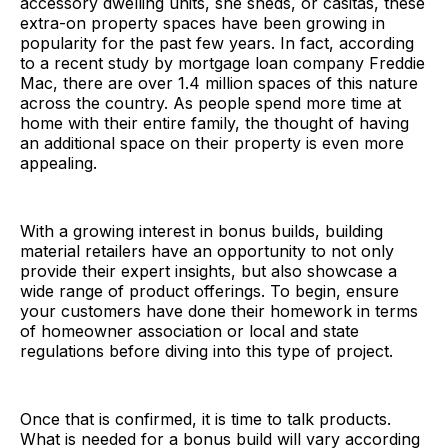
accessory dwelling units, she sheds, or casitas, these
extra-on property spaces have been growing in
popularity for the past few years. In fact, according
to a recent study by mortgage loan company Freddie
Mac, there are over 1.4 million spaces of this nature
across the country. As people spend more time at
home with their entire family, the thought of having
an additional space on their property is even more
appealing.
With a growing interest in bonus builds, building
material retailers have an opportunity to not only
provide their expert insights, but also showcase a
wide range of product offerings. To begin, ensure
your customers have done their homework in terms
of homeowner association or local and state
regulations before diving into this type of project.
Once that is confirmed, it is time to talk products.
What is needed for a bonus build will vary according