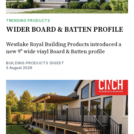
TRENDING PRODUCTS
WIDER BOARD & BATTEN PROFILE
Westlake Royal Building Products introduced a
new 9" wide vinyl Board & Batten profile
BUILDING PRODUCTS DIGEST
5 August 2026