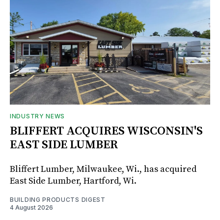
INDUSTRY NEWS
BLIFFERT ACQUIRES WISCONSIN'S
EAST SIDE LUMBER
Bliffert Lumber, Milwaukee, Wi., has acquired
East Side Lumber, Hartford, Wi.
BUILDING PRODUCTS DIGEST
4 August 2026