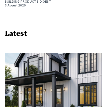
BUILDING PRODUCTS DIGEST
3 August 2026
Latest