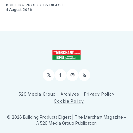
BUILDING PRODUCTS DIGEST
4 August 2026
𝕏
Facebook
Instagram
RSS
526 Media Group
Archives
Privacy Policy
Cookie Policy
© 2026 Building Products Digest | The Merchant Magazine -
A 526 Media Group Publication