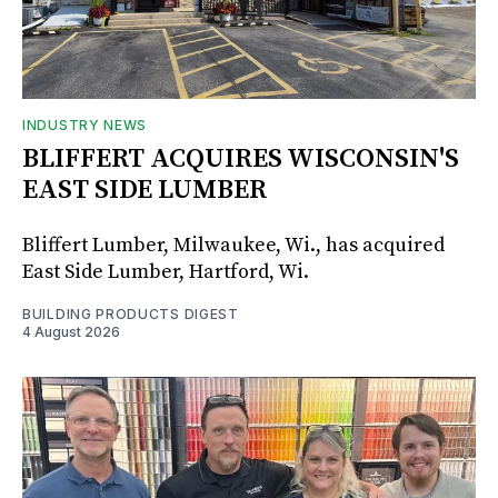
INDUSTRY NEWS
BLIFFERT ACQUIRES WISCONSIN'S
EAST SIDE LUMBER
Bliffert Lumber, Milwaukee, Wi., has acquired
East Side Lumber, Hartford, Wi.
BUILDING PRODUCTS DIGEST
4 August 2026