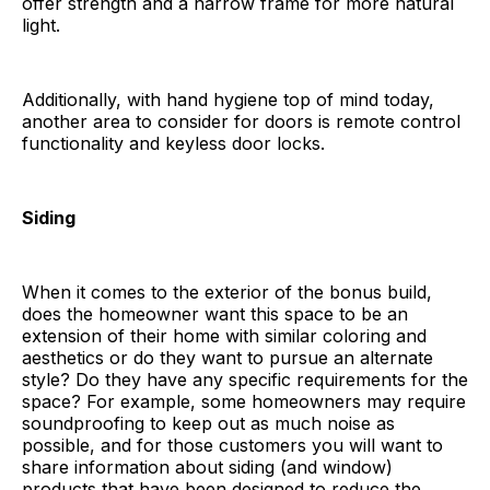
offer strength and a narrow frame for more natural
light.
Additionally, with hand hygiene top of mind today,
another area to consider for doors is remote control
functionality and keyless door locks.
Siding
When it comes to the exterior of the bonus build,
does the homeowner want this space to be an
extension of their home with similar coloring and
aesthetics or do they want to pursue an alternate
style? Do they have any specific requirements for the
space? For example, some homeowners may require
soundproofing to keep out as much noise as
possible, and for those customers you will want to
share information about siding (and window)
products that have been designed to reduce the