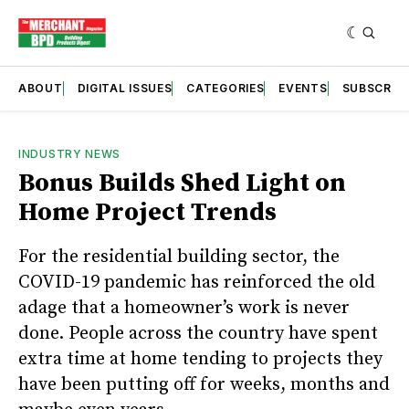
ABOUT
DIGITAL ISSUES
CATEGORIES
EVENTS
SUBSCRIB
INDUSTRY NEWS
Bonus Builds Shed Light on
Home Project Trends
For the residential building sector, the
COVID-19 pandemic has reinforced the old
adage that a homeowner’s work is never
done. People across the country have spent
extra time at home tending to projects they
have been putting off for weeks, months and