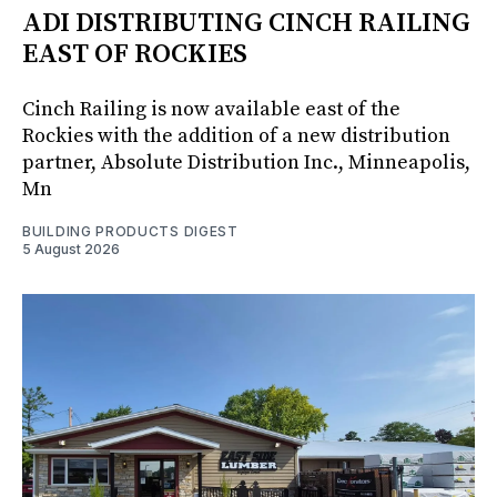
ADI DISTRIBUTING CINCH RAILING
EAST OF ROCKIES
Cinch Railing is now available east of the
Rockies with the addition of a new distribution
partner, Absolute Distribution Inc., Minneapolis,
Mn
BUILDING PRODUCTS DIGEST
5 August 2026