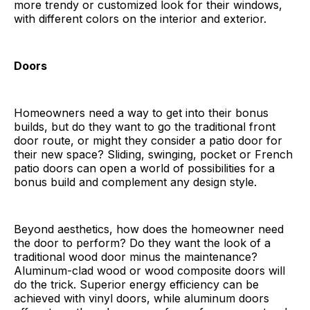
more trendy or customized look for their windows,
with different colors on the interior and exterior.
Doors
Homeowners need a way to get into their bonus
builds, but do they want to go the traditional front
door route, or might they consider a patio door for
their new space? Sliding, swinging, pocket or French
patio doors can open a world of possibilities for a
bonus build and complement any design style.
Beyond aesthetics, how does the homeowner need
the door to perform? Do they want the look of a
traditional wood door minus the maintenance?
Aluminum-clad wood or wood composite doors will
do the trick. Superior energy efficiency can be
achieved with vinyl doors, while aluminum doors