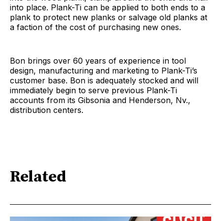
into place. Plank-Ti can be applied to both ends to a
plank to protect new planks or salvage old planks at
a faction of the cost of purchasing new ones.
Bon brings over 60 years of experience in tool
design, manufacturing and marketing to Plank-Ti’s
customer base. Bon is adequately stocked and will
immediately begin to serve previous Plank-Ti
accounts from its Gibsonia and Henderson, Nv.,
distribution centers.
Related