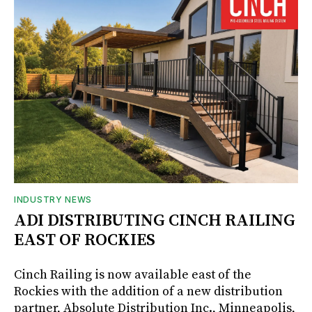
INDUSTRY NEWS
ADI DISTRIBUTING CINCH RAILING
EAST OF ROCKIES
Cinch Railing is now available east of the
Rockies with the addition of a new distribution
partner, Absolute Distribution Inc., Minneapolis,