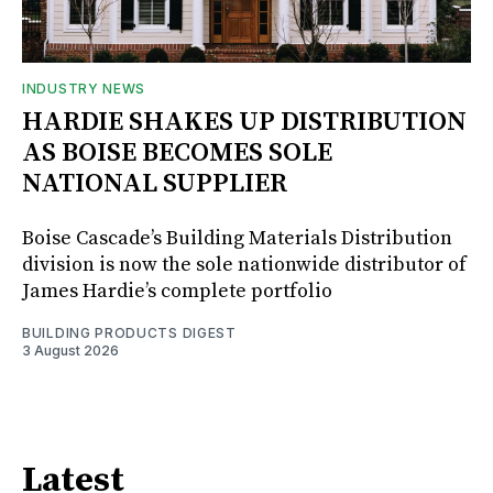
INDUSTRY NEWS
HARDIE SHAKES UP DISTRIBUTION
AS BOISE BECOMES SOLE
NATIONAL SUPPLIER
Boise Cascade’s Building Materials Distribution
division is now the sole nationwide distributor of
James Hardie’s complete portfolio
BUILDING PRODUCTS DIGEST
3 August 2026
Latest