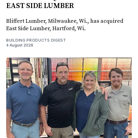
EAST SIDE LUMBER
Bliffert Lumber, Milwaukee, Wi., has acquired
East Side Lumber, Hartford, Wi.
BUILDING PRODUCTS DIGEST
4 August 2026