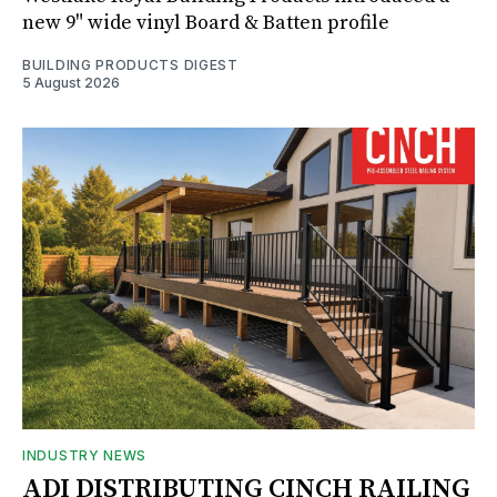
new 9" wide vinyl Board & Batten profile
BUILDING PRODUCTS DIGEST
5 August 2026
INDUSTRY NEWS
ADI DISTRIBUTING CINCH RAILING