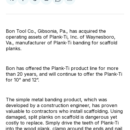
Share
Share
Share
Share
Share
on
on
on
on
via
Facebook
Pinterest
LinkedIn
WhatsApp
Email
Bon Tool Co., Gibsonia, Pa., has acquired the
operating assets of Plank-Ti, Inc. of Waynesboro,
Va., manufacturer of Plank-Ti banding for scaffold
planks.
Bon has offered the Plank-Ti product line for more
than 20 years, and will continue to offer the Plank-Ti
for 10” and 12”.
The simple metal banding product, which was
developed by a construction engineer, has proven
valuable to contractors who install scaffolding. Using
damaged, split planks on scaffold is dangerous yet
costly to replace. Simply drive the teeth of Plank-Ti
into the wood plank, clamp around the ends and nail