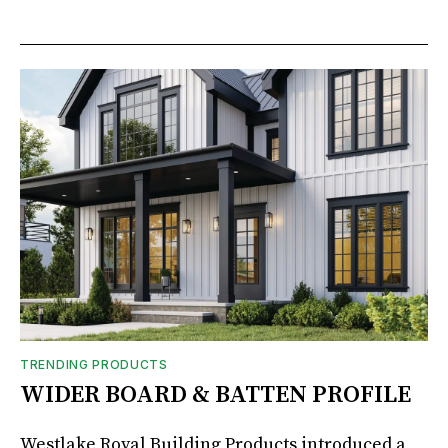
TRENDING PRODUCTS
WIDER BOARD & BATTEN PROFILE
Westlake Royal Building Products introduced a