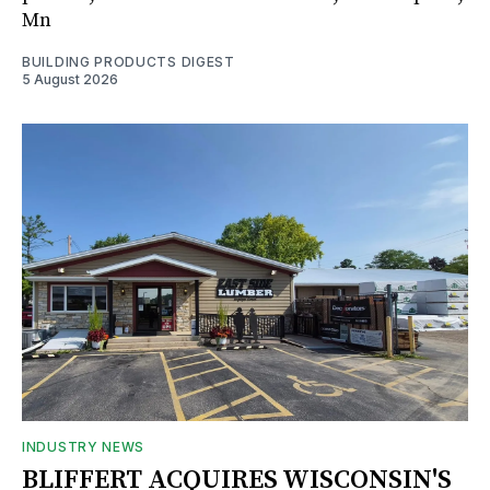
Mn
BUILDING PRODUCTS DIGEST
5 August 2026
INDUSTRY NEWS
BLIFFERT ACQUIRES WISCONSIN'S