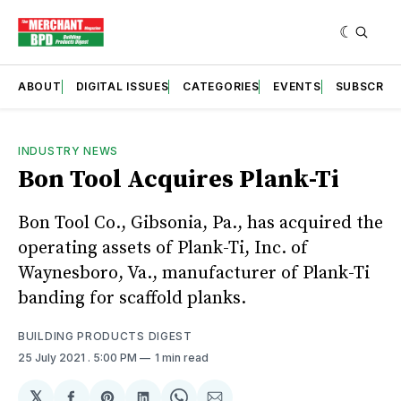
ABOUT
DIGITAL ISSUES
CATEGORIES
EVENTS
SUBSCRIB
INDUSTRY NEWS
Bon Tool Acquires Plank-Ti
Bon Tool Co., Gibsonia, Pa., has acquired the
operating assets of Plank-Ti, Inc. of
Waynesboro, Va., manufacturer of Plank-Ti
banding for scaffold planks.
BUILDING PRODUCTS DIGEST
25 July 2021
. 5:00 PM
1 min read
𝕏