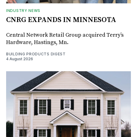
INDUSTRY NEWS
CNRG EXPANDS IN MINNESOTA
Central Network Retail Group acquired Terry’s
Hardware, Hastings, Mn.
BUILDING PRODUCTS DIGEST
4 August 2026