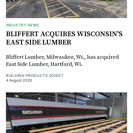
INDUSTRY NEWS
BLIFFERT ACQUIRES WISCONSIN'S
EAST SIDE LUMBER
Bliffert Lumber, Milwaukee, Wi., has acquired
East Side Lumber, Hartford, Wi.
BUILDING PRODUCTS DIGEST
4 August 2026