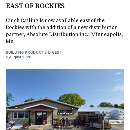
EAST OF ROCKIES
Cinch Railing is now available east of the
Rockies with the addition of a new distribution
partner, Absolute Distribution Inc., Minneapolis,
Mn
BUILDING PRODUCTS DIGEST
5 August 2026