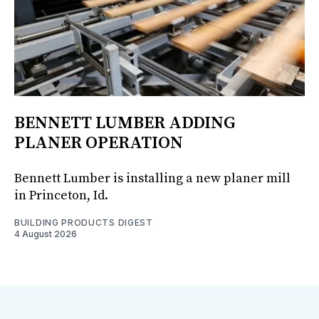
BENNETT LUMBER ADDING
PLANER OPERATION
Bennett Lumber is installing a new planer mill
in Princeton, Id.
BUILDING PRODUCTS DIGEST
4 August 2026