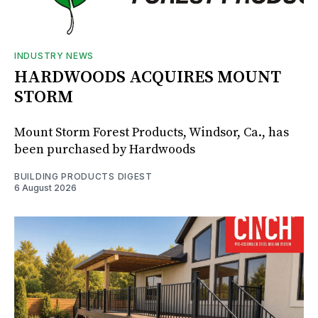
INDUSTRY NEWS
HARDWOODS ACQUIRES MOUNT
STORM
Mount Storm Forest Products, Windsor, Ca., has
been purchased by Hardwoods
BUILDING PRODUCTS DIGEST
6 August 2026