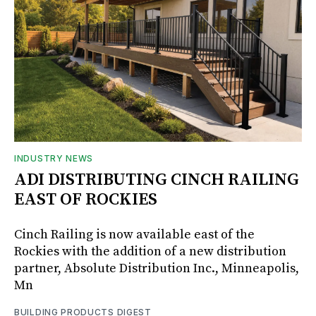
INDUSTRY NEWS
ADI DISTRIBUTING CINCH RAILING
EAST OF ROCKIES
Cinch Railing is now available east of the
Rockies with the addition of a new distribution
partner, Absolute Distribution Inc., Minneapolis,
Mn
BUILDING PRODUCTS DIGEST