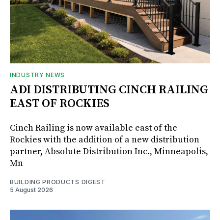
INDUSTRY NEWS
ADI DISTRIBUTING CINCH RAILING
EAST OF ROCKIES
Cinch Railing is now available east of the
Rockies with the addition of a new distribution
partner, Absolute Distribution Inc., Minneapolis,
Mn
BUILDING PRODUCTS DIGEST
5 August 2026