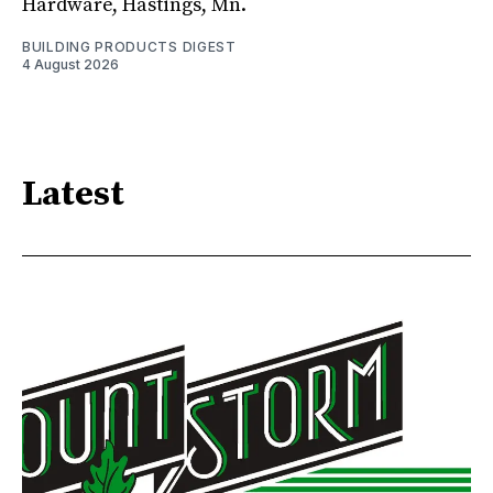
Hardware, Hastings, Mn.
BUILDING PRODUCTS DIGEST
4 August 2026
Latest