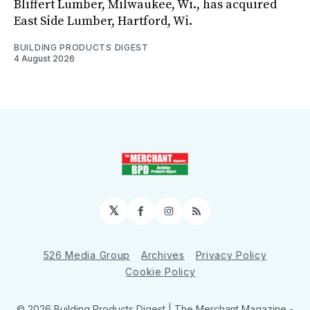
Bliffert Lumber, Milwaukee, Wi., has acquired
East Side Lumber, Hartford, Wi.
BUILDING PRODUCTS DIGEST
4 August 2026
𝕏
Facebook
Instagram
RSS
526 Media Group
Archives
Privacy Policy
Cookie Policy
© 2026 Building Products Digest | The Merchant Magazine -