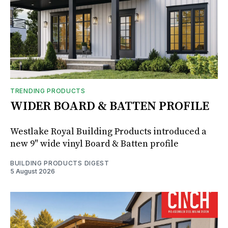
TRENDING PRODUCTS
WIDER BOARD & BATTEN PROFILE
Westlake Royal Building Products introduced a
new 9" wide vinyl Board & Batten profile
BUILDING PRODUCTS DIGEST
5 August 2026