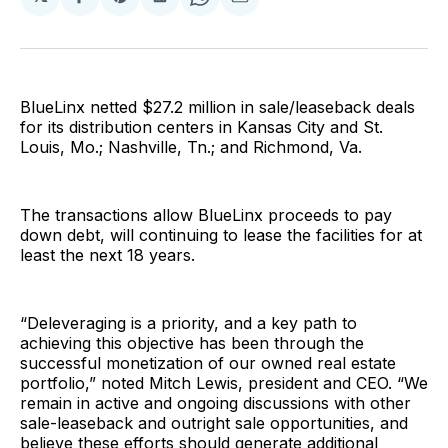
Share
Share
Share
Share
Share
on
on
on
on
via
Facebook
Pinterest
LinkedIn
WhatsApp
Email
BlueLinx netted $27.2 million in sale/leaseback deals
for its distribution centers in Kansas City and St.
Louis, Mo.; Nashville, Tn.; and Richmond, Va.
The transactions allow BlueLinx proceeds to pay
down debt, will continuing to lease the facilities for at
least the next 18 years.
“Deleveraging is a priority, and a key path to
achieving this objective has been through the
successful monetization of our owned real estate
portfolio,” noted Mitch Lewis, president and CEO. “We
remain in active and ongoing discussions with other
sale-leaseback and outright sale opportunities, and
believe these efforts should generate additional