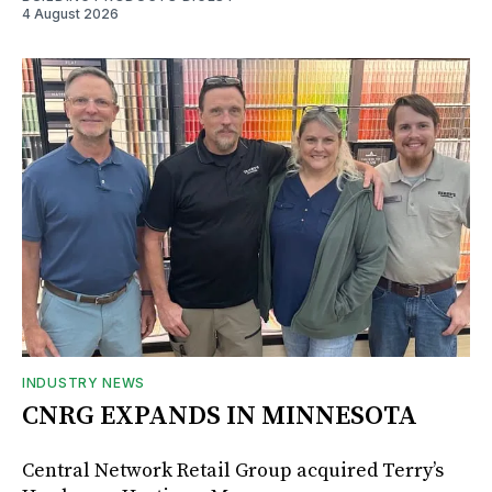
4 August 2026
INDUSTRY NEWS
CNRG EXPANDS IN MINNESOTA
Central Network Retail Group acquired Terry’s