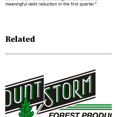
meaningful debt reduction in the first quarter.”
Related