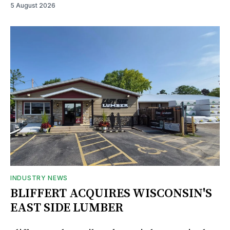
5 August 2026
INDUSTRY NEWS
BLIFFERT ACQUIRES WISCONSIN'S
EAST SIDE LUMBER