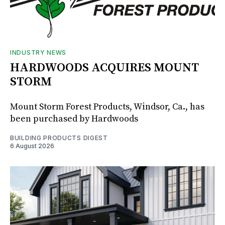
INDUSTRY NEWS
HARDWOODS ACQUIRES MOUNT
STORM
Mount Storm Forest Products, Windsor, Ca., has
been purchased by Hardwoods
BUILDING PRODUCTS DIGEST
6 August 2026