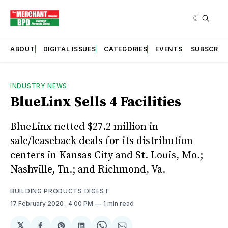
ABOUT
DIGITAL ISSUES
CATEGORIES
EVENTS
SUBSCRIB
INDUSTRY NEWS
BlueLinx Sells 4 Facilities
BlueLinx netted $27.2 million in
sale/leaseback deals for its distribution
centers in Kansas City and St. Louis, Mo.;
Nashville, Tn.; and Richmond, Va.
BUILDING PRODUCTS DIGEST
17 February 2020
. 4:00 PM
1 min read
𝕏