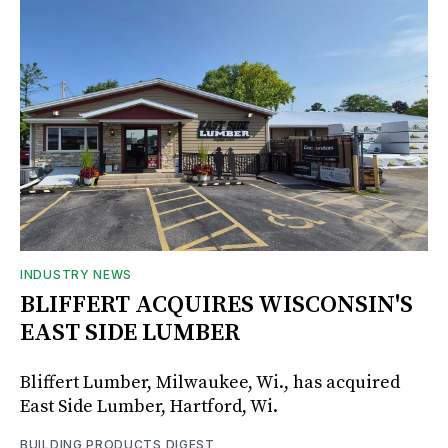
INDUSTRY NEWS
BLIFFERT ACQUIRES WISCONSIN'S
EAST SIDE LUMBER
Bliffert Lumber, Milwaukee, Wi., has acquired
East Side Lumber, Hartford, Wi.
BUILDING PRODUCTS DIGEST