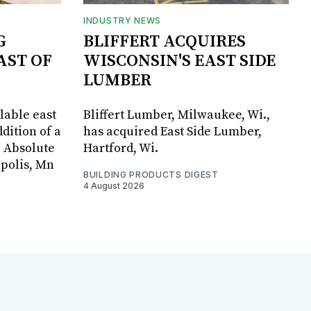
INDUSTRY NEWS
G
BLIFFERT ACQUIRES
AST OF
WISCONSIN'S EAST SIDE
LUMBER
lable east
Bliffert Lumber, Milwaukee, Wi.,
dition of a
has acquired East Side Lumber,
, Absolute
Hartford, Wi.
apolis, Mn
BUILDING PRODUCTS DIGEST
4 August 2026