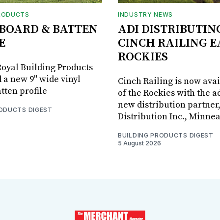
RODUCTS
INDUSTRY NEWS
BOARD & BATTEN
ADI DISTRIBUTIN
E
CINCH RAILING E
ROCKIES
oyal Building Products
 a new 9" wide vinyl
Cinch Railing is now avai
tten profile
of the Rockies with the ad
new distribution partner
RODUCTS DIGEST
Distribution Inc., Minne
BUILDING PRODUCTS DIGEST
5 August 2026