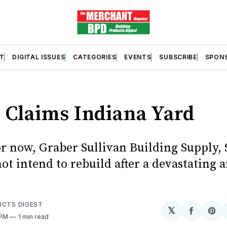
T
DIGITAL ISSUES
CATEGORIES
EVENTS
SUBSCRIBE
SPON
S
 Claims Indiana Yard
or now, Graber Sullivan Building Supply, 
not intend to rebuild after a devastating a
UCTS DIGEST
𝕏
Share
Sh
 PM
1 min read
on
on