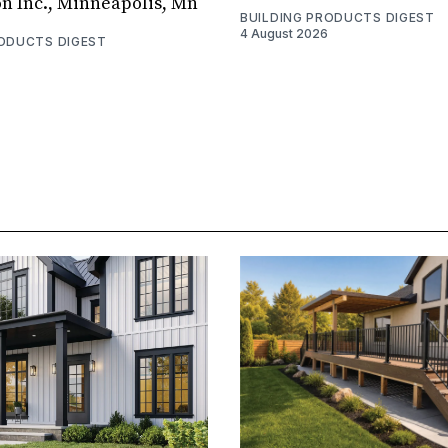
on Inc., Minneapolis, Mn
BUILDING PRODUCTS DIGEST
4 August 2026
RODUCTS DIGEST