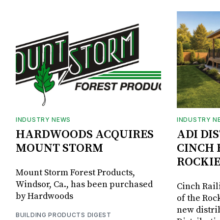
INDUSTRY NEWS
INDUSTRY N
HARDWOODS ACQUIRES
ADI DI
MOUNT STORM
CINCH 
ROCKIE
Mount Storm Forest Products,
Windsor, Ca., has been purchased
Cinch Rail
by Hardwoods
of the Rock
new distri
BUILDING PRODUCTS DIGEST