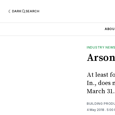
DARK
SEARCH
ABOU
INDUSTRY NEW
Arson
At least f
In., does 
March 31.
BUILDING PROD
4 May 2018
. 5:00