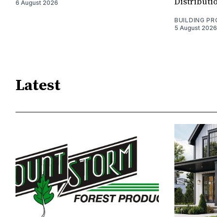
Distributi
6 August 2026
BUILDING P
5 August 2026
Latest