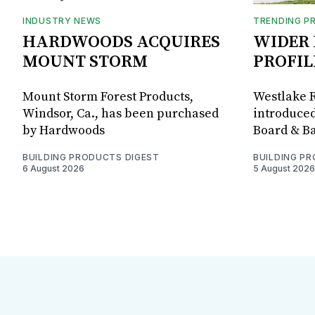
INDUSTRY NEWS
TRENDING P
HARDWOODS ACQUIRES
WIDER 
MOUNT STORM
PROFIL
Mount Storm Forest Products,
Westlake R
Windsor, Ca., has been purchased
introduced
by Hardwoods
Board & Ba
BUILDING PRODUCTS DIGEST
BUILDING P
6 August 2026
5 August 2026