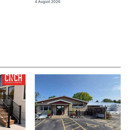
4 August 2026