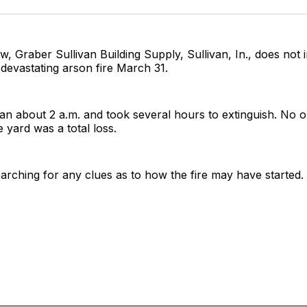
Facebo
Pin
ow, Graber Sullivan Building Supply, Sullivan, In., does not 
a devastating arson fire March 31.
an about 2 a.m. and took several hours to extinguish. No 
e yard was a total loss.
searching for any clues as to how the fire may have started.