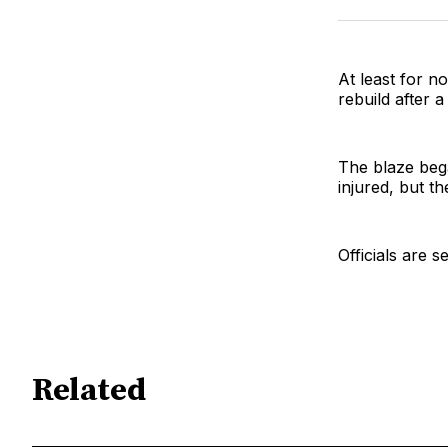
At least for n
rebuild after 
The blaze beg
injured, but th
Officials are 
Related