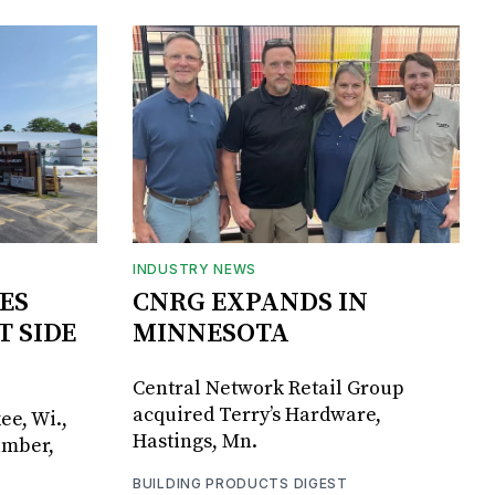
INDUSTRY NEWS
ES
CNRG EXPANDS IN
T SIDE
MINNESOTA
Central Network Retail Group
acquired Terry’s Hardware,
ee, Wi.,
Hastings, Mn.
umber,
BUILDING PRODUCTS DIGEST