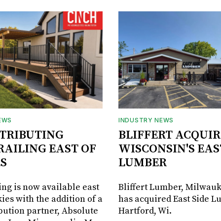
EWS
INDUSTRY NEWS
STRIBUTING
BLIFFERT ACQUIR
RAILING EAST OF
WISCONSIN'S EAS
S
LUMBER
ing is now available east
Bliffert Lumber, Milwauk
ies with the addition of a
has acquired East Side L
bution partner, Absolute
Hartford, Wi.