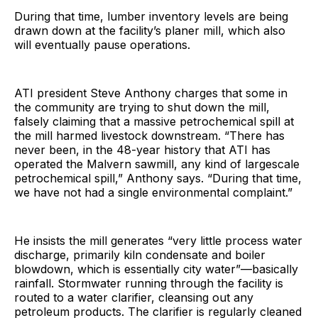
During that time, lumber inventory levels are being
drawn down at the facility’s planer mill, which also
will eventually pause operations.
ATI president Steve Anthony charges that some in
the community are trying to shut down the mill,
falsely claiming that a massive petrochemical spill at
the mill harmed livestock downstream. “There has
never been, in the 48-year history that ATI has
operated the Malvern sawmill, any kind of largescale
petrochemical spill,” Anthony says. “During that time,
we have not had a single environmental complaint.”
He insists the mill generates “very little process water
discharge, primarily kiln condensate and boiler
blowdown, which is essentially city water”—basically
rainfall. Stormwater running through the facility is
routed to a water clarifier, cleansing out any
petroleum products. The clarifier is regularly cleaned