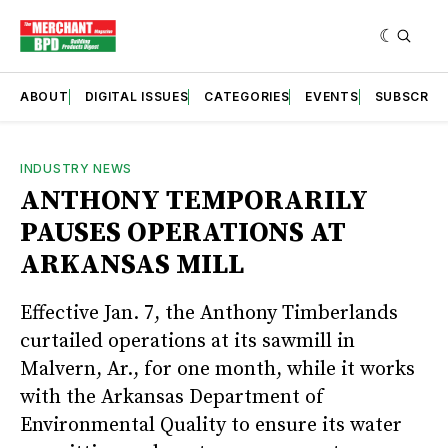
ABOUT
DIGITAL ISSUES
CATEGORIES
EVENTS
SUBSCRIB
INDUSTRY NEWS
ANTHONY TEMPORARILY
PAUSES OPERATIONS AT
ARKANSAS MILL
Effective Jan. 7, the Anthony Timberlands
curtailed operations at its sawmill in
Malvern, Ar., for one month, while it works
with the Arkansas Department of
Environmental Quality to ensure its water