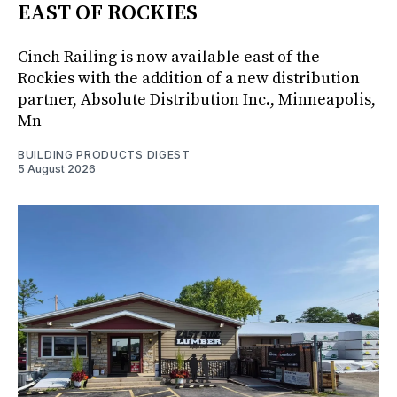
EAST OF ROCKIES
Cinch Railing is now available east of the
Rockies with the addition of a new distribution
partner, Absolute Distribution Inc., Minneapolis,
Mn
BUILDING PRODUCTS DIGEST
5 August 2026