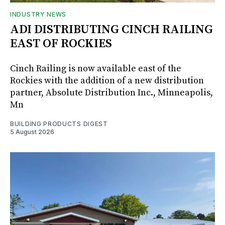
INDUSTRY NEWS
ADI DISTRIBUTING CINCH RAILING
EAST OF ROCKIES
Cinch Railing is now available east of the
Rockies with the addition of a new distribution
partner, Absolute Distribution Inc., Minneapolis,
Mn
BUILDING PRODUCTS DIGEST
5 August 2026