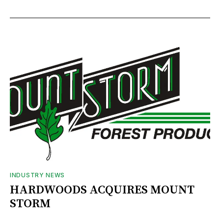
INDUSTRY NEWS
HARDWOODS ACQUIRES MOUNT
STORM