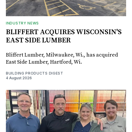
INDUSTRY NEWS
BLIFFERT ACQUIRES WISCONSIN'S
EAST SIDE LUMBER
Bliffert Lumber, Milwaukee, Wi., has acquired
East Side Lumber, Hartford, Wi.
BUILDING PRODUCTS DIGEST
4 August 2026