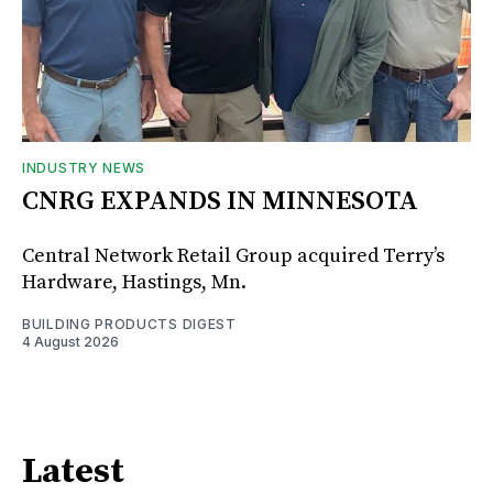
INDUSTRY NEWS
CNRG EXPANDS IN MINNESOTA
Central Network Retail Group acquired Terry’s
Hardware, Hastings, Mn.
BUILDING PRODUCTS DIGEST
4 August 2026
Latest