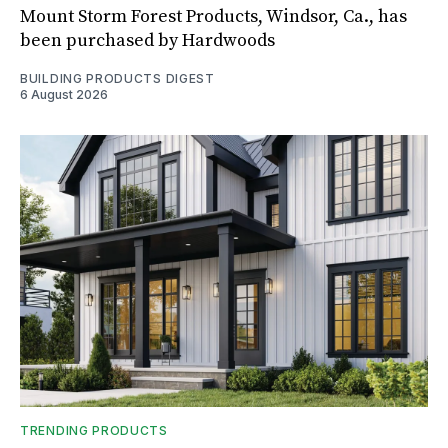
Mount Storm Forest Products, Windsor, Ca., has
been purchased by Hardwoods
BUILDING PRODUCTS DIGEST
6 August 2026
TRENDING PRODUCTS