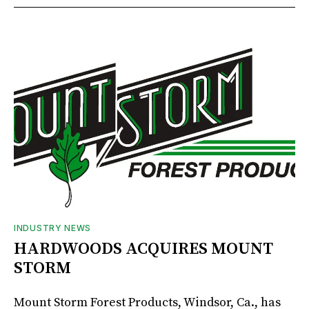
INDUSTRY NEWS
HARDWOODS ACQUIRES MOUNT
STORM
Mount Storm Forest Products, Windsor, Ca., has