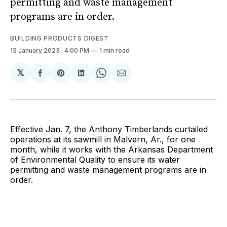
permitting and waste management
programs are in order.
BUILDING PRODUCTS DIGEST
15 January 2023
. 4:00 PM
1 min read
𝕏
Share
Share
Share
Share
Share
on
on
on
on
via
Facebook
Pinterest
LinkedIn
WhatsApp
Email
Effective Jan. 7, the Anthony Timberlands curtailed
operations at its sawmill in Malvern, Ar., for one
month, while it works with the Arkansas Department
of Environmental Quality to ensure its water
permitting and waste management programs are in
order.