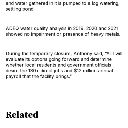
and water gathered in it is pumped to a log watering,
settling pond.
ADEQ water quality analysis in 2019, 2020 and 2021
showed no impairment or presence of heavy metals.
During the temporary closure, Anthony said, “ATI will
evaluate its options going forward and determine
whether local residents and government officials
desire the 180+ direct jobs and $12 million annual
payroll that the facility brings.”
Related