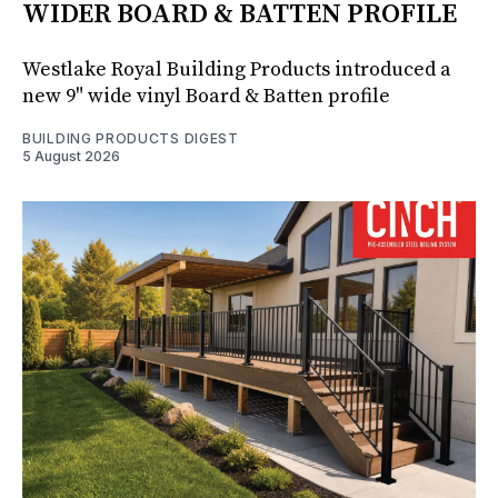
WIDER BOARD & BATTEN PROFILE
Westlake Royal Building Products introduced a
new 9" wide vinyl Board & Batten profile
BUILDING PRODUCTS DIGEST
5 August 2026