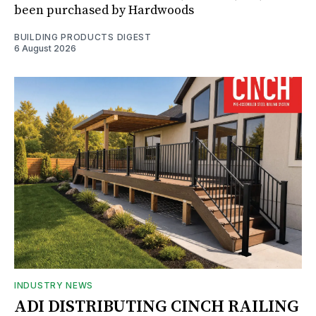
been purchased by Hardwoods
BUILDING PRODUCTS DIGEST
6 August 2026
INDUSTRY NEWS
ADI DISTRIBUTING CINCH RAILING