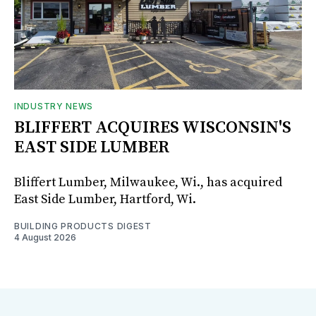
INDUSTRY NEWS
BLIFFERT ACQUIRES WISCONSIN'S
EAST SIDE LUMBER
Bliffert Lumber, Milwaukee, Wi., has acquired
East Side Lumber, Hartford, Wi.
BUILDING PRODUCTS DIGEST
4 August 2026