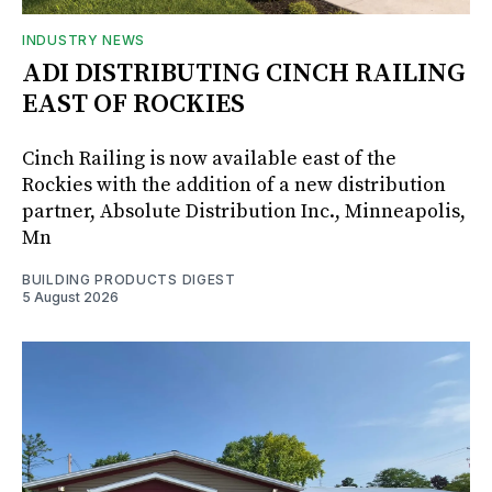
INDUSTRY NEWS
ADI DISTRIBUTING CINCH RAILING
EAST OF ROCKIES
Cinch Railing is now available east of the
Rockies with the addition of a new distribution
partner, Absolute Distribution Inc., Minneapolis,
Mn
BUILDING PRODUCTS DIGEST
5 August 2026