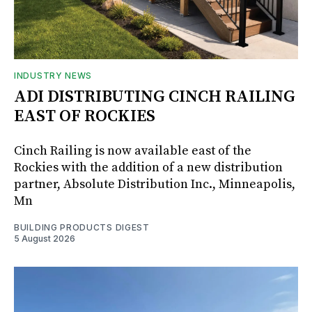
INDUSTRY NEWS
ADI DISTRIBUTING CINCH RAILING
EAST OF ROCKIES
Cinch Railing is now available east of the
Rockies with the addition of a new distribution
partner, Absolute Distribution Inc., Minneapolis,
Mn
BUILDING PRODUCTS DIGEST
5 August 2026