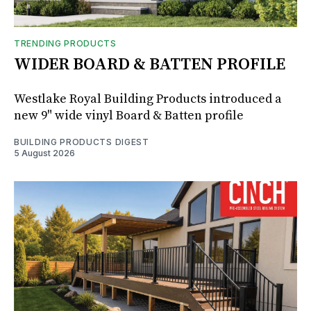
TRENDING PRODUCTS
WIDER BOARD & BATTEN PROFILE
Westlake Royal Building Products introduced a
new 9" wide vinyl Board & Batten profile
BUILDING PRODUCTS DIGEST
5 August 2026