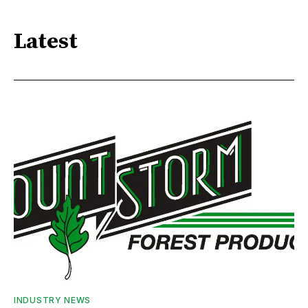
Latest
INDUSTRY NEWS