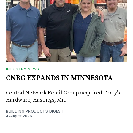
INDUSTRY NEWS
CNRG EXPANDS IN MINNESOTA
Central Network Retail Group acquired Terry’s
Hardware, Hastings, Mn.
BUILDING PRODUCTS DIGEST
4 August 2026