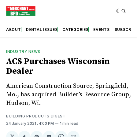
ABOUT
DIGITAL ISSUES
CATEGORIES
EVENTS
SUBSCRIB
INDUSTRY NEWS
ACS Purchases Wisconsin
Dealer
American Construction Source, Springfield,
Mo., has acquired Builder’s Resource Group,
Hudson, Wi.
BUILDING PRODUCTS DIGEST
24 January 2021
. 4:00 PM
1 min read
𝕏