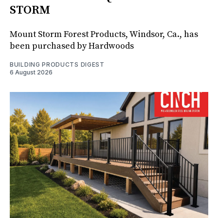
STORM
Mount Storm Forest Products, Windsor, Ca., has
been purchased by Hardwoods
BUILDING PRODUCTS DIGEST
6 August 2026