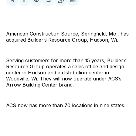
Share
Share
Share
Share
Share
on
on
on
on
via
Facebook
Pinterest
LinkedIn
WhatsApp
Email
American Construction Source, Springfield, Mo., has
acquired Builder’s Resource Group, Hudson, Wi.
Serving customers for more than 15 years, Builder’s
Resource Group operates a sales office and design
center in Hudson and a distribution center in
Woodville, Wi. They will now operate under ACS’s
Arrow Building Center brand.
ACS now has more than 70 locations in nine states.