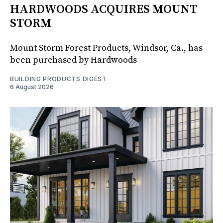
HARDWOODS ACQUIRES MOUNT
STORM
Mount Storm Forest Products, Windsor, Ca., has
been purchased by Hardwoods
BUILDING PRODUCTS DIGEST
6 August 2026