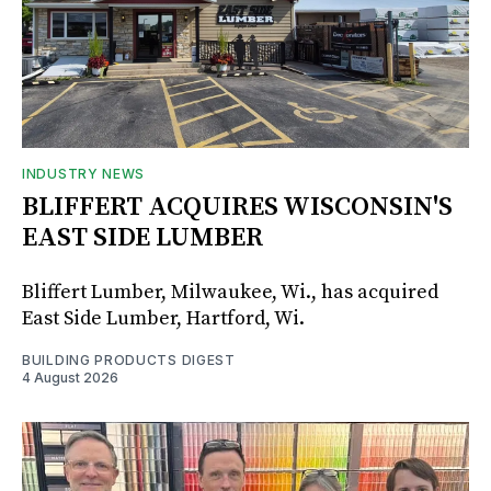
INDUSTRY NEWS
BLIFFERT ACQUIRES WISCONSIN'S
EAST SIDE LUMBER
Bliffert Lumber, Milwaukee, Wi., has acquired
East Side Lumber, Hartford, Wi.
BUILDING PRODUCTS DIGEST
4 August 2026