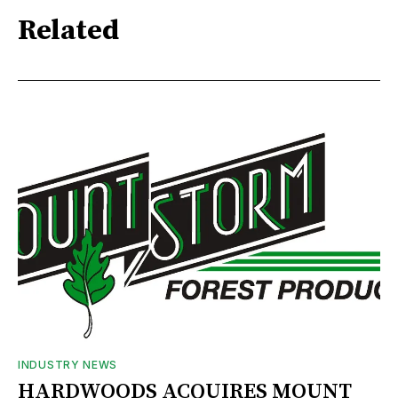
Related
INDUSTRY NEWS
HARDWOODS ACQUIRES MOUNT