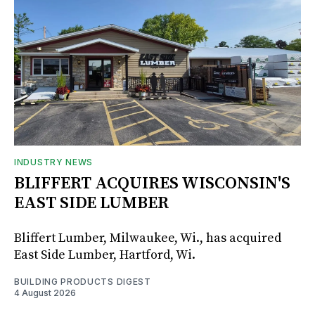
INDUSTRY NEWS
BLIFFERT ACQUIRES WISCONSIN'S
EAST SIDE LUMBER
Bliffert Lumber, Milwaukee, Wi., has acquired
East Side Lumber, Hartford, Wi.
BUILDING PRODUCTS DIGEST
4 August 2026