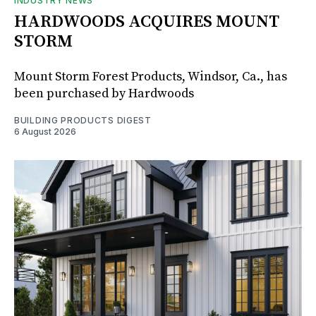
INDUSTRY NEWS
HARDWOODS ACQUIRES MOUNT
STORM
Mount Storm Forest Products, Windsor, Ca., has
been purchased by Hardwoods
BUILDING PRODUCTS DIGEST
6 August 2026