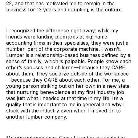
22, and that has motivated me to remain in the
business for 13 years and counting, is the culture.
I recognized the difference right away: while my
friends were landing plum jobs at big-name
accounting firms in their specialties, they were just a
number, part of the corporate machine. I wasn’t.
Lumber is a relationship-based business defined by a
sense of family, which is palpable. People know each
other’s spouses and children—because they CARE
about them. They socialize outside of the workplace
—because they CARE about each other. For me, a
young person striking out on her own in a new state,
that nurturing benevolence at my first industry job
was just what I needed at that time in my life. It’s a
quality that is important to me in general and why I
stuck with the industry even when I moved on to
another lumber company.
My current employer, Capital Lumber, is located in