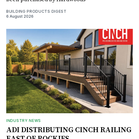
BUILDING PRODUCTS DIGEST
6 August 2026
INDUSTRY NEWS
ADI DISTRIBUTING CINCH RAILING
EAST OF ROCKIES