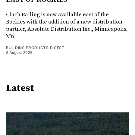
Cinch Railing is now available east of the
Rockies with the addition of a new distribution
partner, Absolute Distribution Inc., Minneapolis,
Mn
BUILDING PRODUCTS DIGEST
5 August 2026
Latest