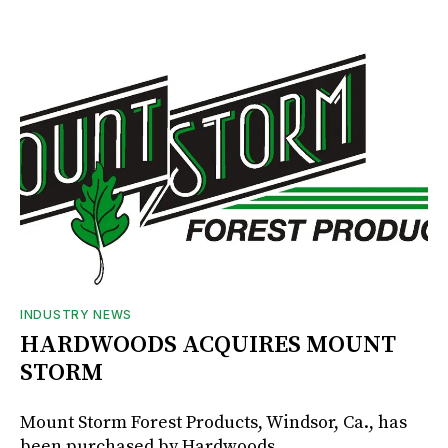
INDUSTRY NEWS
HARDWOODS ACQUIRES MOUNT
STORM
Mount Storm Forest Products, Windsor, Ca., has
been purchased by Hardwoods