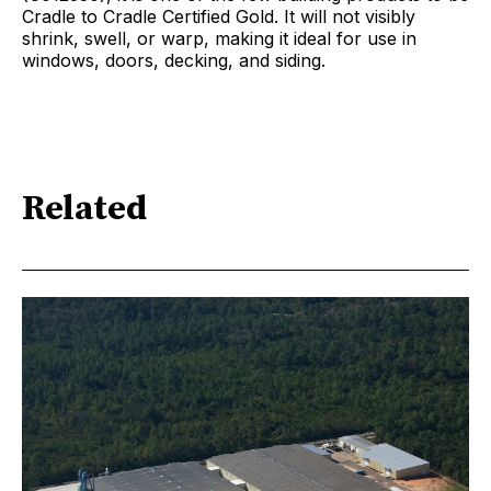
Cradle to Cradle Certified Gold. It will not visibly
shrink, swell, or warp, making it ideal for use in
windows, doors, decking, and siding.
Related