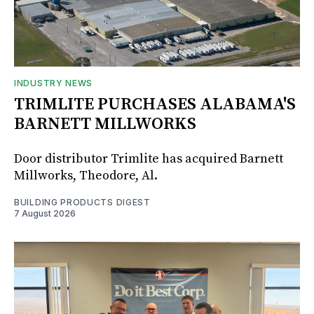
INDUSTRY NEWS
TRIMLITE PURCHASES ALABAMA'S
BARNETT MILLWORKS
Door distributor Trimlite has acquired Barnett
Millworks, Theodore, Al.
BUILDING PRODUCTS DIGEST
7 August 2026