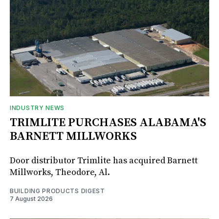
INDUSTRY NEWS
TRIMLITE PURCHASES ALABAMA'S
BARNETT MILLWORKS
Door distributor Trimlite has acquired Barnett
Millworks, Theodore, Al.
BUILDING PRODUCTS DIGEST
7 August 2026