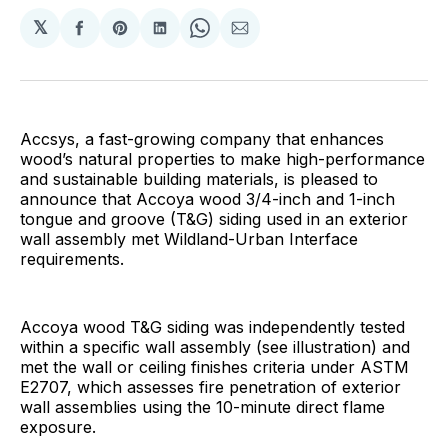
𝕏
Share
Share
Share
Share
Share
on
on
on
on
via
Facebook
Pinterest
LinkedIn
WhatsApp
Email
Accsys, a fast-growing company that enhances
wood’s natural properties to make high-performance
and sustainable building materials, is pleased to
announce that Accoya wood 3/4-inch and 1-inch
tongue and groove (T&G) siding used in an exterior
wall assembly met Wildland-Urban Interface
requirements.
Accoya wood T&G siding was independently tested
within a specific wall assembly (see illustration) and
met the wall or ceiling finishes criteria under ASTM
E2707, which assesses fire penetration of exterior
wall assemblies using the 10-minute direct flame
exposure.