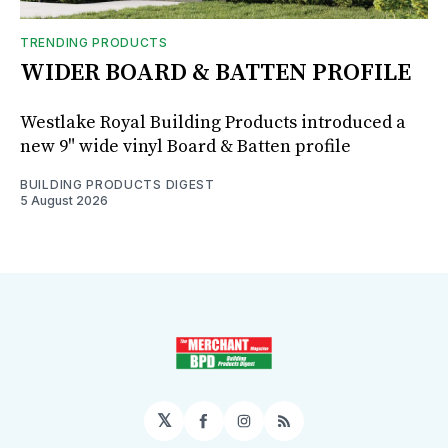
TRENDING PRODUCTS
WIDER BOARD & BATTEN PROFILE
Westlake Royal Building Products introduced a
new 9" wide vinyl Board & Batten profile
BUILDING PRODUCTS DIGEST
5 August 2026
𝕏
Facebook
Instagram
RSS