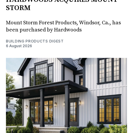
STORM
Mount Storm Forest Products, Windsor, Ca., has
been purchased by Hardwoods
BUILDING PRODUCTS DIGEST
6 August 2026