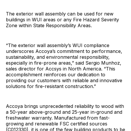
The exterior wall assembly can be used for new
buildings in WUI areas or any Fire Hazard Severity
Zone within State Responsibility Areas.
“The exterior wall assembly’s WUI compliance
underscores Accoya’s commitment to performance,
sustainability, and environmental responsibility,
especially in fire-prone areas,” said Sergio Munhoz,
sales director for Accsys in North America. “This
accomplishment reinforces our dedication to
providing our customers with reliable and innovative
solutions for fire-resistant construction.”
Accoya brings unprecedented reliability to wood with
a 50-year above-ground and 25-year in-ground and
freshwater warranty. Manufactured from fast-
growing and renewable FSC certified sources
(C012330), it is one of the few building products to be