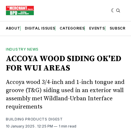
ABOUT
DIGITAL ISSUES
CATEGORIES
EVENTS
SUBSCRIB
INDUSTRY NEWS
ACCOYA WOOD SIDING OK'ED
FOR WUI AREAS
Accoya wood 3/4-inch and 1-inch tongue and
groove (T&G) siding used in an exterior wall
assembly met Wildland-Urban Interface
requirements
BUILDING PRODUCTS DIGEST
10 January 2025
. 12:25 PM
1 min read