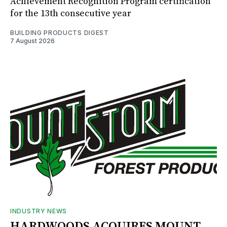
Achievement Recognition Program certification
for the 13th consecutive year
BUILDING PRODUCTS DIGEST
7 August 2026
INDUSTRY NEWS
HARDWOODS ACQUIRES MOUNT