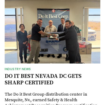
INDUSTRY NEWS
DO IT BEST NEVADA DC GETS
SHARP CERTIFIED
The Do it Best Group distribution center in
Mesquite, Nv., earned Safety & Health