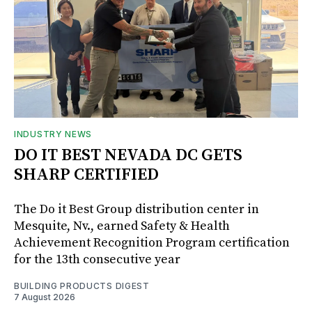
INDUSTRY NEWS
DO IT BEST NEVADA DC GETS
SHARP CERTIFIED
The Do it Best Group distribution center in
Mesquite, Nv., earned Safety & Health
Achievement Recognition Program certification
for the 13th consecutive year
BUILDING PRODUCTS DIGEST
7 August 2026